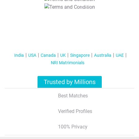
T&C Apply
India
USA
Canada
UK
Singapore
Australia
UAE
NRI Matrimonials
Trusted by Millions
Best Matches
Verified Profiles
100% Privacy