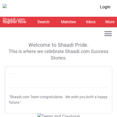
Login
Register Now
Search
Matches
Inbox
More
Welcome to Shaadi Pride.
This is where we celebrate Shaadi.com Success
Stories.
"Shaadi.com Team congratulates
. We wish you both a happy
future."
T&C Apply