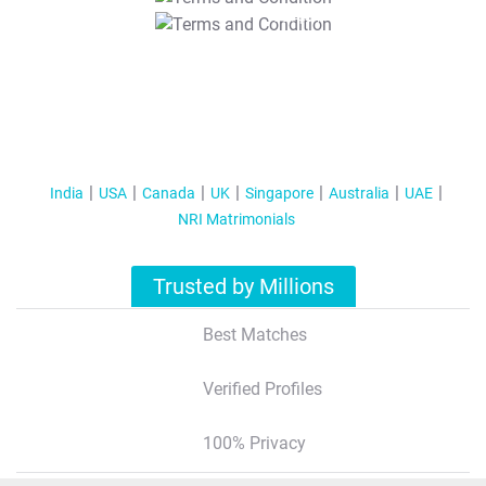
T&C Apply
India
USA
Canada
UK
Singapore
Australia
UAE
NRI Matrimonials
Trusted by Millions
Best Matches
Verified Profiles
100% Privacy