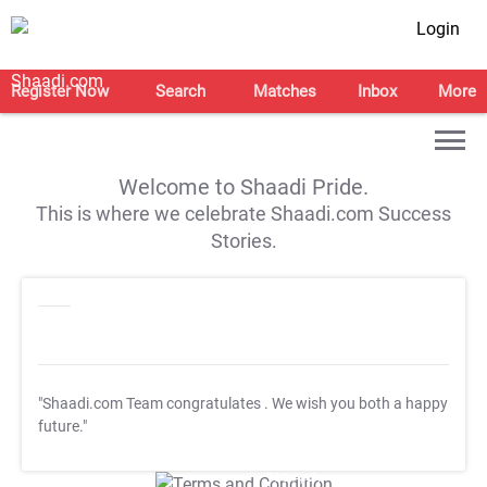
Login
Register Now
Search
Matches
Inbox
More
Welcome to Shaadi Pride.
This is where we celebrate Shaadi.com Success
Stories.
"Shaadi.com Team congratulates
. We wish you both a happy
future."
T&C Apply