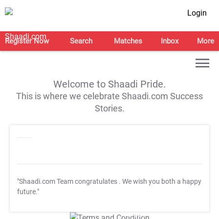
Login
Register Now
Search
Matches
Inbox
More
Welcome to Shaadi Pride.
This is where we celebrate Shaadi.com Success
Stories.
"Shaadi.com Team congratulates
. We wish you both a happy
future."
T&C Apply