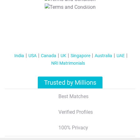
T&C Apply
India
USA
Canada
UK
Singapore
Australia
UAE
NRI Matrimonials
Trusted by Millions
Best Matches
Verified Profiles
100% Privacy