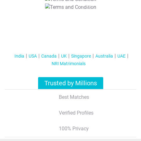
T&C Apply
India
USA
Canada
UK
Singapore
Australia
UAE
NRI Matrimonials
Trusted by Millions
Best Matches
Verified Profiles
100% Privacy