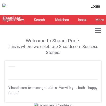
Login
Register Now
Search
Matches
Inbox
More
Welcome to Shaadi Pride.
This is where we celebrate Shaadi.com Success
Stories.
"Shaadi.com Team congratulates
. We wish you both a happy
future."
T&C Apply