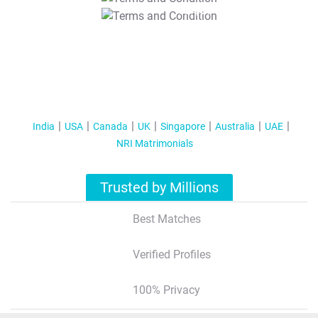
T&C Apply
India
USA
Canada
UK
Singapore
Australia
UAE
NRI Matrimonials
Trusted by Millions
Best Matches
Verified Profiles
100% Privacy