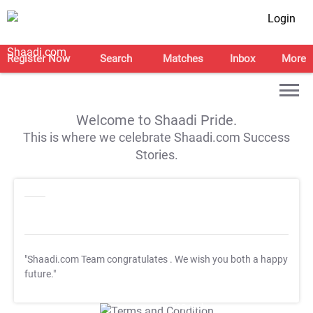
Login
Register Now
Search
Matches
Inbox
More
Welcome to Shaadi Pride.
This is where we celebrate Shaadi.com Success
Stories.
"Shaadi.com Team congratulates
. We wish you both a happy
future."
T&C Apply