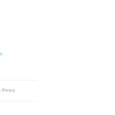
ls
 Privacy