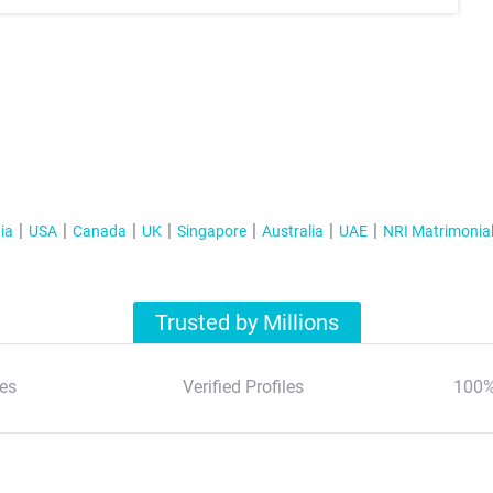
ia
USA
Canada
UK
Singapore
Australia
UAE
NRI Matrimonia
Trusted by Millions
es
Verified Profiles
100%