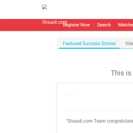
Register Now
Search
Matche
Featured Success Stories
Vid
This i
"Shaadi.com Team congratulat