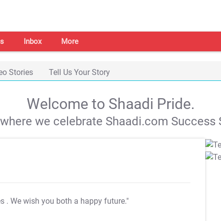
s
Inbox
More
eo Stories
Tell Us Your Story
Welcome to Shaadi Pride.
s where we celebrate Shaadi.com Success S
es
. We wish you both a happy future."