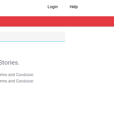
Login
Help
tories.
T&C Apply
T&C Apply