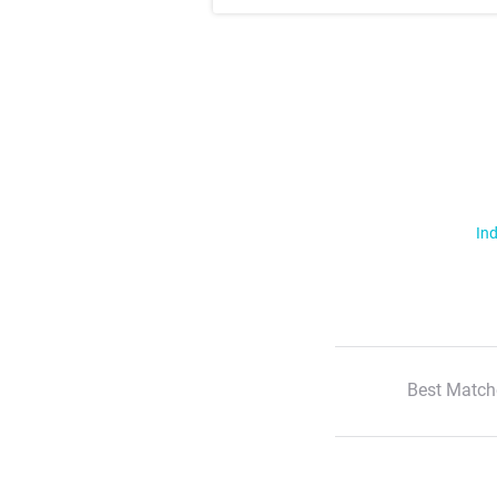
Ind
Best Match