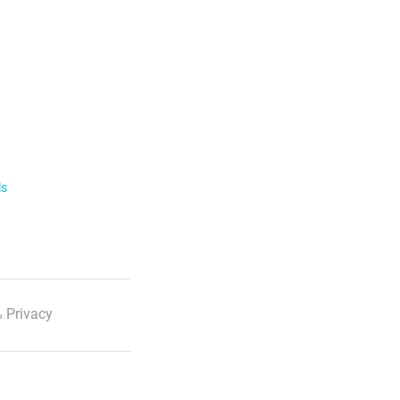
ls
 Privacy