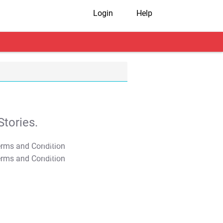
Login
Help
tories.
T&C Apply
T&C Apply