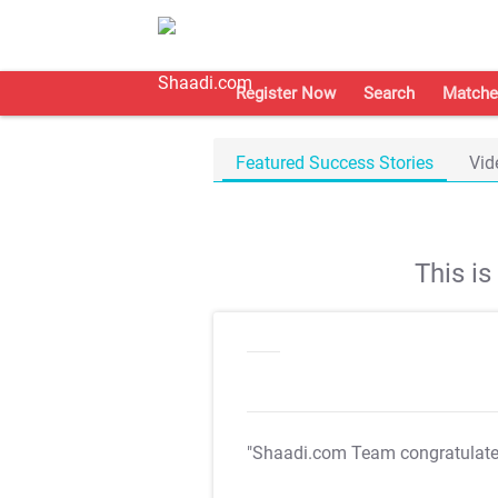
Register Now
Search
Matche
Featured Success Stories
Vid
This i
"Shaadi.com Team congratulat