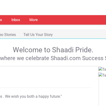
s
Inbox
More
eo Stories
Tell Us Your Story
Welcome to Shaadi Pride.
s where we celebrate Shaadi.com Success S
es
. We wish you both a happy future."