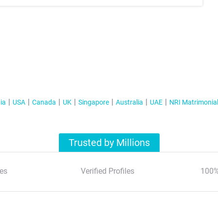
ia
USA
Canada
UK
Singapore
Australia
UAE
NRI Matrimonia
Trusted by Millions
es
Verified Profiles
100%