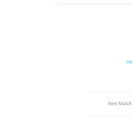
Ind
Best Match