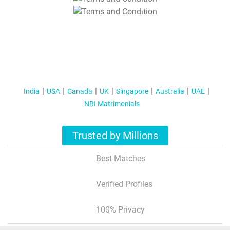
T&C Apply
India
USA
Canada
UK
Singapore
Australia
UAE
NRI Matrimonials
Trusted by Millions
Best Matches
Verified Profiles
100% Privacy