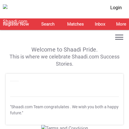
Login
Register Now
Search
Matches
Inbox
More
Welcome to Shaadi Pride.
This is where we celebrate Shaadi.com Success
Stories.
"Shaadi.com Team congratulates
. We wish you both a happy
future."
T&C Apply