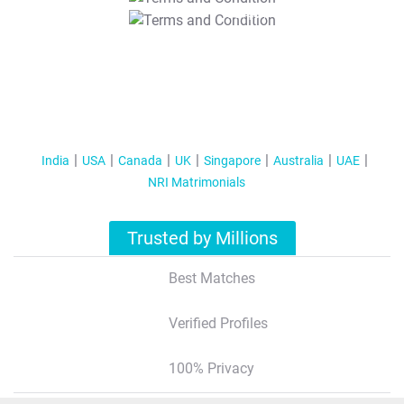
T&C Apply
India
USA
Canada
UK
Singapore
Australia
UAE
NRI Matrimonials
Trusted by Millions
Best Matches
Verified Profiles
100% Privacy