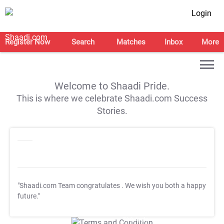
Login
Register Now
Search
Matches
Inbox
More
Welcome to Shaadi Pride.
This is where we celebrate Shaadi.com Success
Stories.
"Shaadi.com Team congratulates
. We wish you both a happy
future."
T&C Apply