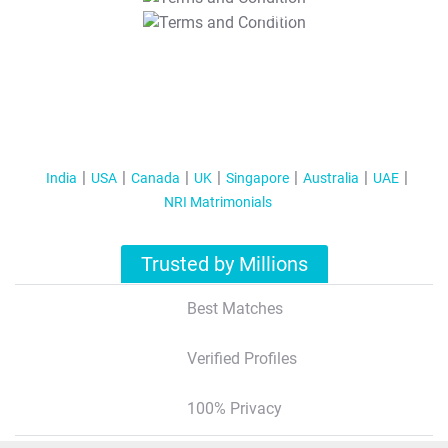
T&C Apply
India
USA
Canada
UK
Singapore
Australia
UAE
NRI Matrimonials
Trusted by Millions
Best Matches
Verified Profiles
100% Privacy