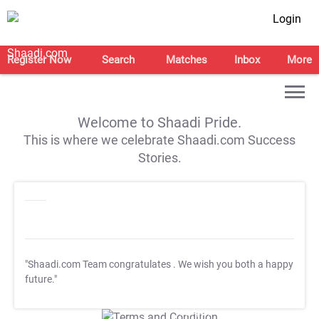
Login
Register Now
Search
Matches
Inbox
More
Welcome to Shaadi Pride.
This is where we celebrate Shaadi.com Success
Stories.
"Shaadi.com Team congratulates
. We wish you both a happy
future."
T&C Apply