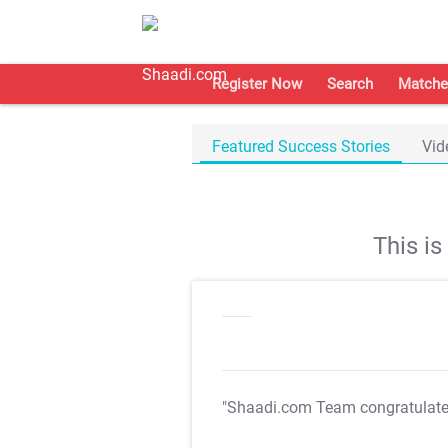
Register Now
Search
Matche
Featured Success Stories
Vid
This i
"Shaadi.com Team congratulat