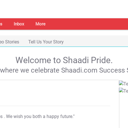
s
Inbox
More
eo Stories
Tell Us Your Story
Welcome to Shaadi Pride.
s where we celebrate Shaadi.com Success S
es
. We wish you both a happy future."