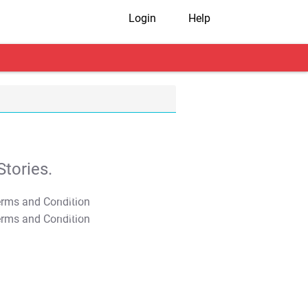
Login
Help
tories.
T&C Apply
T&C Apply