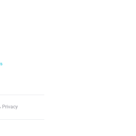
ls
 Privacy