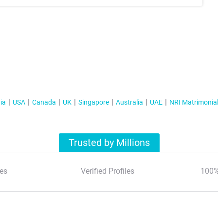
ia
USA
Canada
UK
Singapore
Australia
UAE
NRI Matrimonia
Trusted by Millions
es
Verified Profiles
100%