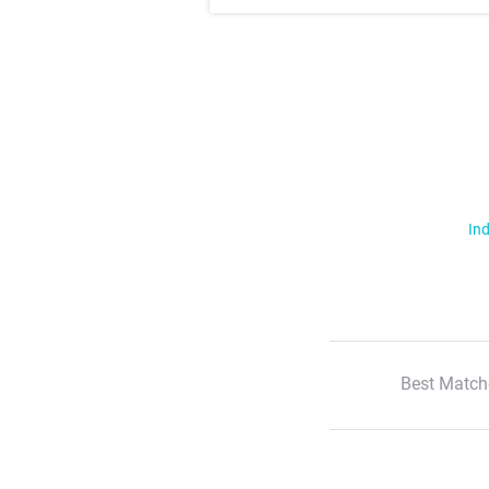
Ind
Best Match