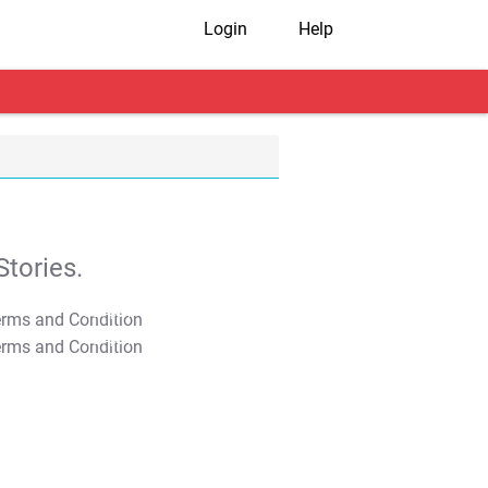
Login
Help
tories.
T&C Apply
T&C Apply