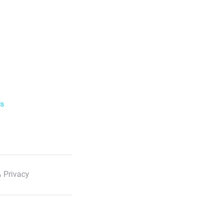
ls
 Privacy