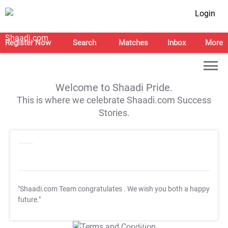
Login
Register Now
Search
Matches
Inbox
More
Welcome to Shaadi Pride.
This is where we celebrate Shaadi.com Success
Stories.
"Shaadi.com Team congratulates
. We wish you both a happy
future."
T&C Apply