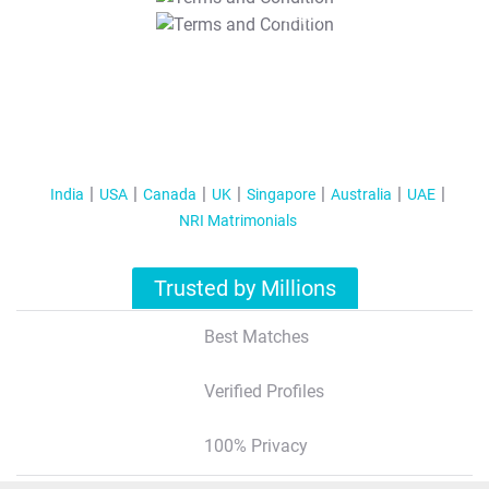
T&C Apply
India
USA
Canada
UK
Singapore
Australia
UAE
NRI Matrimonials
Trusted by Millions
Best Matches
Verified Profiles
100% Privacy