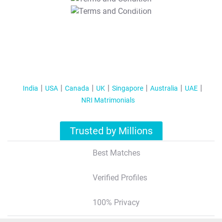
T&C Apply
India
USA
Canada
UK
Singapore
Australia
UAE
NRI Matrimonials
Trusted by Millions
Best Matches
Verified Profiles
100% Privacy