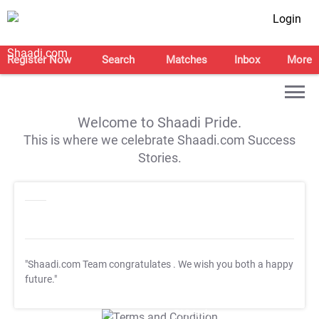
Login
Register Now
Search
Matches
Inbox
More
Welcome to Shaadi Pride.
This is where we celebrate Shaadi.com Success
Stories.
"Shaadi.com Team congratulates
. We wish you both a happy
future."
T&C Apply