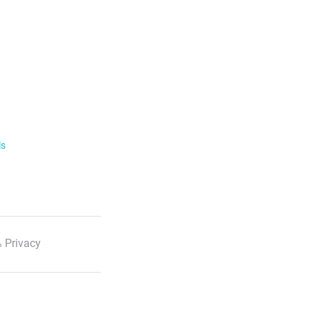
ls
 Privacy