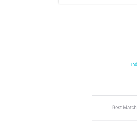
Ind
Best Match