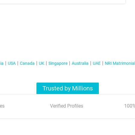
ia
USA
Canada
UK
Singapore
Australia
UAE
NRI Matrimonia
Trusted by Millions
es
Verified Profiles
100%