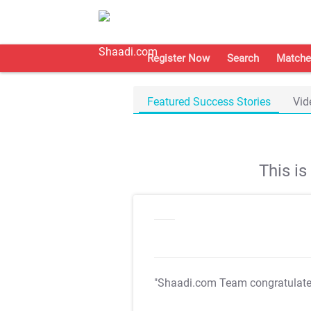
Register Now
Search
Matche
Featured Success Stories
Vid
This i
"Shaadi.com Team congratulat