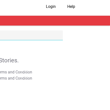
Login
Help
tories.
T&C Apply
T&C Apply