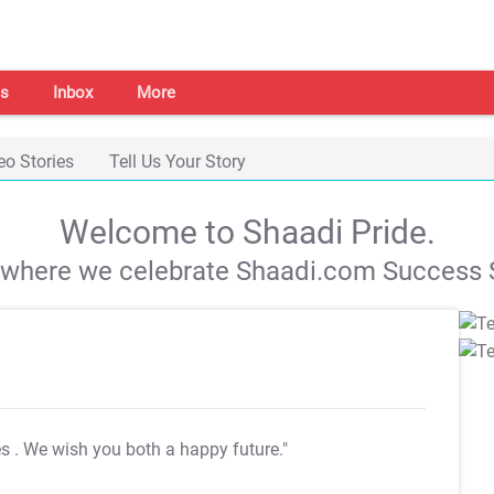
s
Inbox
More
eo Stories
Tell Us Your Story
Welcome to Shaadi Pride.
s where we celebrate Shaadi.com Success S
es
. We wish you both a happy future."