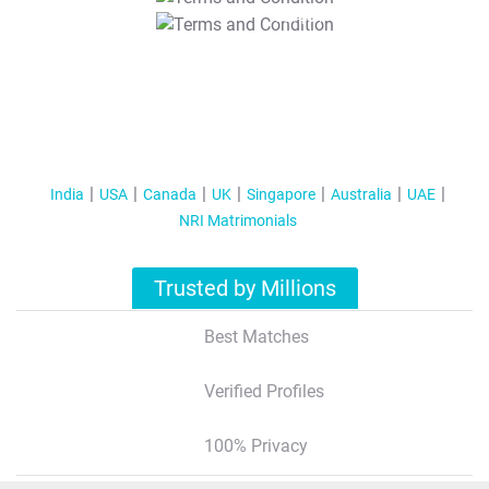
T&C Apply
India
USA
Canada
UK
Singapore
Australia
UAE
NRI Matrimonials
Trusted by Millions
Best Matches
Verified Profiles
100% Privacy