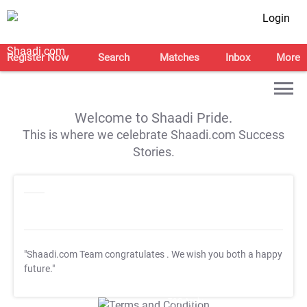
Login
Register Now
Search
Matches
Inbox
More
Welcome to Shaadi Pride.
This is where we celebrate Shaadi.com Success
Stories.
"Shaadi.com Team congratulates
. We wish you both a happy
future."
T&C Apply