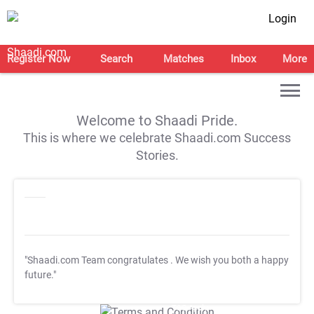
Login
Register Now
Search
Matches
Inbox
More
Welcome to Shaadi Pride.
This is where we celebrate Shaadi.com Success
Stories.
"Shaadi.com Team congratulates
. We wish you both a happy
future."
T&C Apply