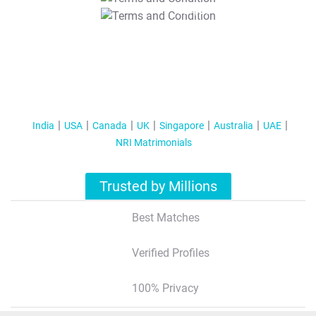
T&C Apply
India
USA
Canada
UK
Singapore
Australia
UAE
NRI Matrimonials
Trusted by Millions
Best Matches
Verified Profiles
100% Privacy