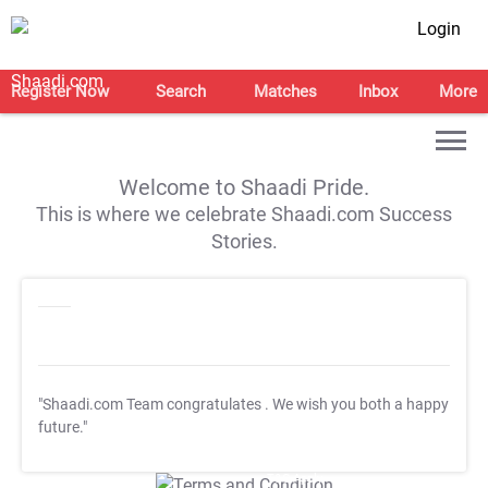
Login
Register Now
Search
Matches
Inbox
More
Welcome to Shaadi Pride.
This is where we celebrate Shaadi.com Success
Stories.
"Shaadi.com Team congratulates
. We wish you both a happy
future."
T&C Apply