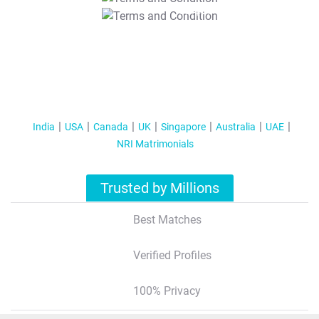
T&C Apply
India
USA
Canada
UK
Singapore
Australia
UAE
NRI Matrimonials
Trusted by Millions
Best Matches
Verified Profiles
100% Privacy