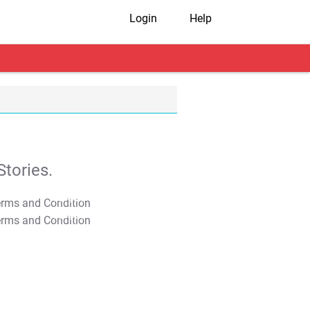
Login
Help
tories.
T&C Apply
T&C Apply