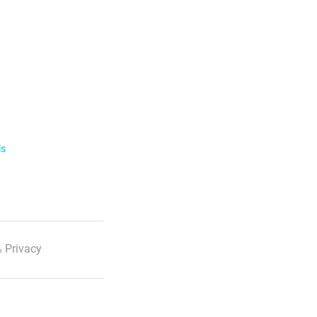
ls
 Privacy