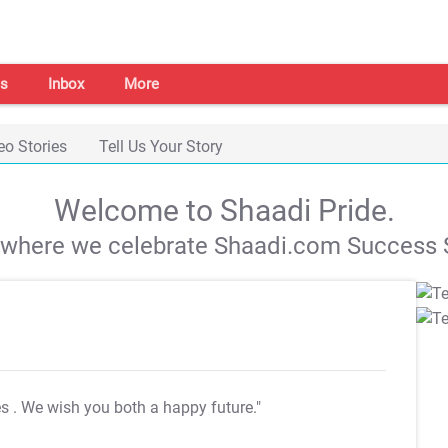
s
Inbox
More
eo Stories
Tell Us Your Story
Welcome to Shaadi Pride.
s where we celebrate Shaadi.com Success S
es
. We wish you both a happy future."