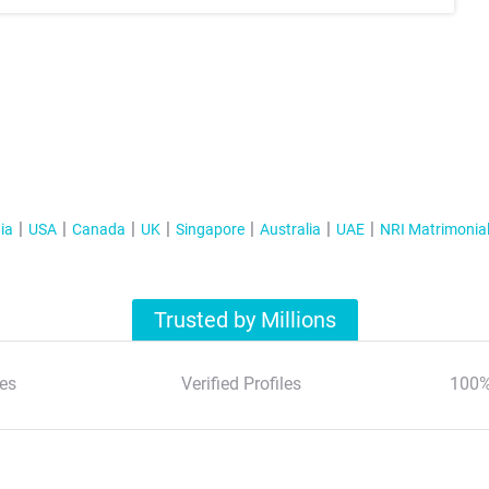
ia
USA
Canada
UK
Singapore
Australia
UAE
NRI Matrimonia
Trusted by Millions
es
Verified Profiles
100%