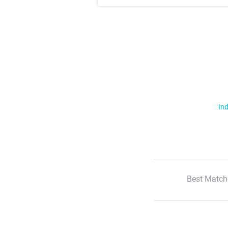
Ind
Best Match