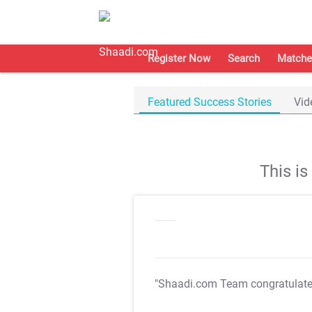
Register Now
Search
Matche
Featured Success Stories
Vid
This i
"Shaadi.com Team congratulat