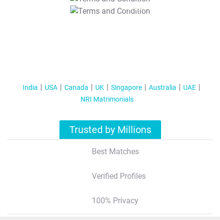
T&C Apply
India
USA
Canada
UK
Singapore
Australia
UAE
NRI Matrimonials
Trusted by Millions
Best Matches
Verified Profiles
100% Privacy