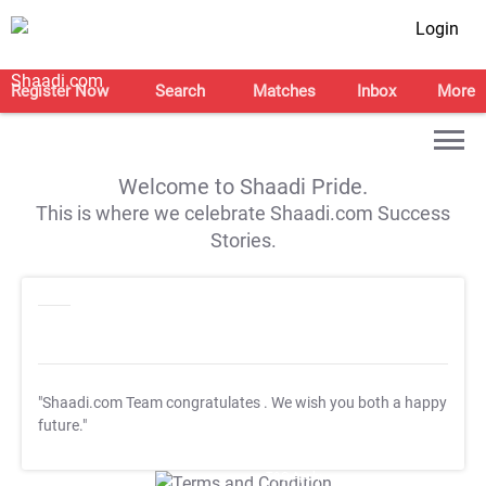
Login
Register Now
Search
Matches
Inbox
More
Welcome to Shaadi Pride.
This is where we celebrate Shaadi.com Success
Stories.
"Shaadi.com Team congratulates
. We wish you both a happy
future."
T&C Apply