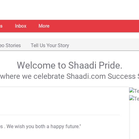
s
Inbox
More
eo Stories
Tell Us Your Story
Welcome to Shaadi Pride.
s where we celebrate Shaadi.com Success S
es
. We wish you both a happy future."