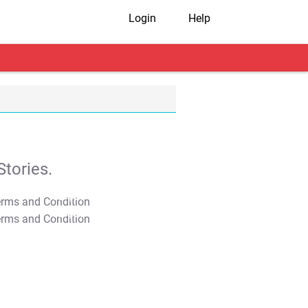
Login
Help
tories.
T&C Apply
T&C Apply