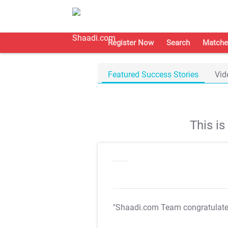
Register Now
Search
Matche
Featured Success Stories
Vid
This i
"Shaadi.com Team congratulat