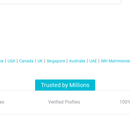
ia
USA
Canada
UK
Singapore
Australia
UAE
NRI Matrimonia
Trusted by Millions
es
Verified Profiles
100%