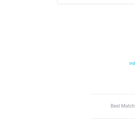
Ind
Best Match