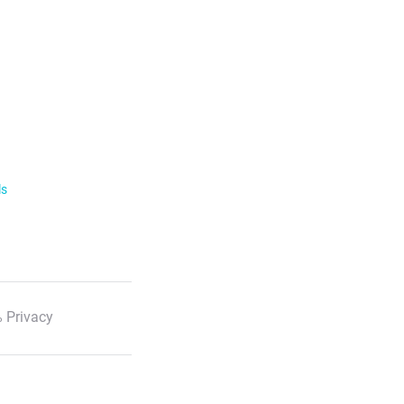
ls
 Privacy