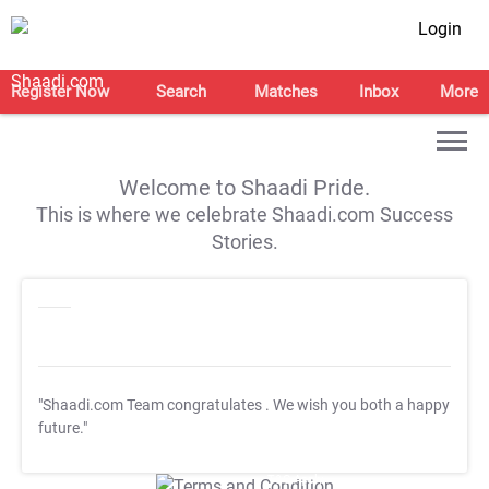
Login
Register Now
Search
Matches
Inbox
More
Welcome to Shaadi Pride.
This is where we celebrate Shaadi.com Success
Stories.
"Shaadi.com Team congratulates
. We wish you both a happy
future."
T&C Apply