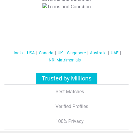
T&C Apply
India
USA
Canada
UK
Singapore
Australia
UAE
NRI Matrimonials
Trusted by Millions
Best Matches
Verified Profiles
100% Privacy