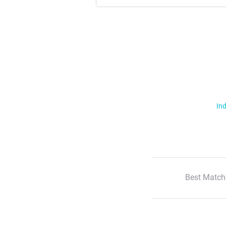
Ind
Best Match