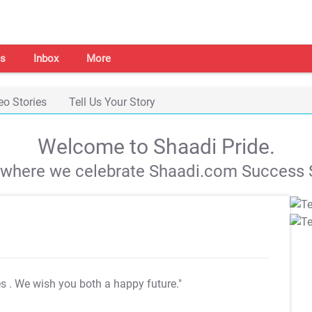
s
Inbox
More
eo Stories
Tell Us Your Story
Welcome to Shaadi Pride.
s where we celebrate Shaadi.com Success S
es
. We wish you both a happy future."