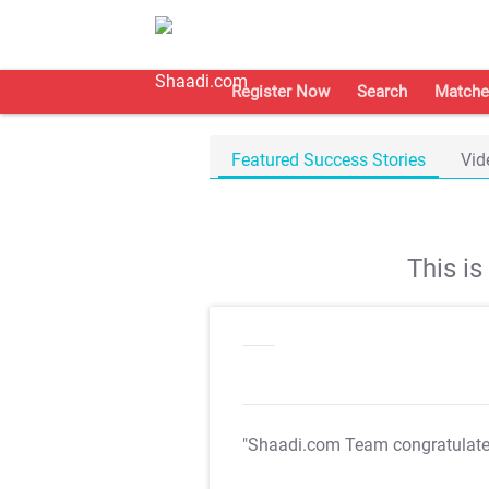
Register Now
Search
Matche
Featured Success Stories
Vid
This i
"Shaadi.com Team congratulat