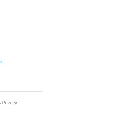
ls
 Privacy