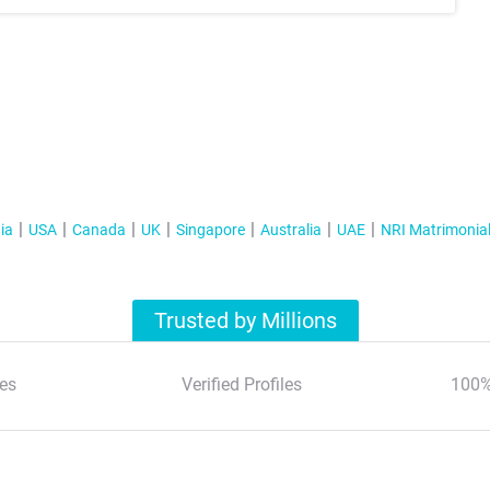
ia
USA
Canada
UK
Singapore
Australia
UAE
NRI Matrimonia
Trusted by Millions
es
Verified Profiles
100%