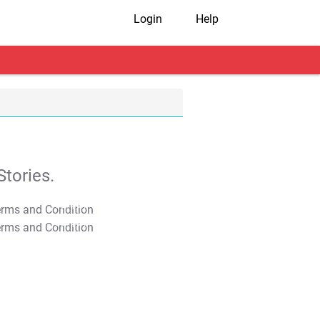
Login
Help
tories.
T&C Apply
T&C Apply