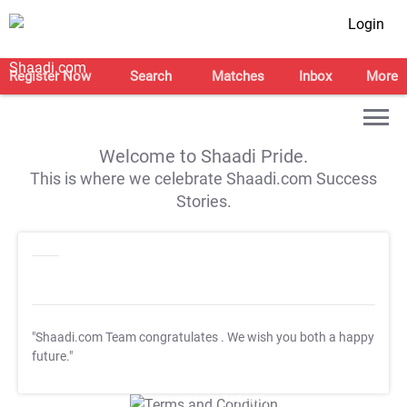
Login
Register Now
Search
Matches
Inbox
More
Welcome to Shaadi Pride.
This is where we celebrate Shaadi.com Success
Stories.
"Shaadi.com Team congratulates
. We wish you both a happy
future."
T&C Apply