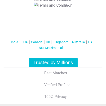
T&C Apply
India
USA
Canada
UK
Singapore
Australia
UAE
NRI Matrimonials
Trusted by Millions
Best Matches
Verified Profiles
100% Privacy