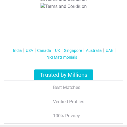
T&C Apply
India
USA
Canada
UK
Singapore
Australia
UAE
NRI Matrimonials
Trusted by Millions
Best Matches
Verified Profiles
100% Privacy