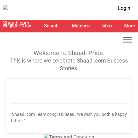
Login
Register Now
Search
Matches
Inbox
More
Welcome to Shaadi Pride.
This is where we celebrate Shaadi.com Success
Stories.
"Shaadi.com Team congratulates
. We wish you both a happy
future."
T&C Apply