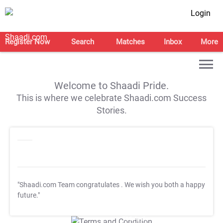
Login
Register Now
Search
Matches
Inbox
More
Welcome to Shaadi Pride.
This is where we celebrate Shaadi.com Success
Stories.
"Shaadi.com Team congratulates
. We wish you both a happy
future."
T&C Apply