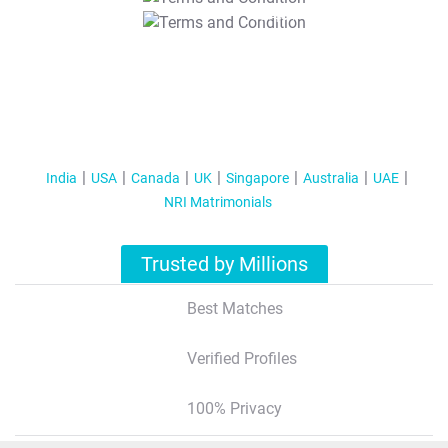
T&C Apply
India
USA
Canada
UK
Singapore
Australia
UAE
NRI Matrimonials
Trusted by Millions
Best Matches
Verified Profiles
100% Privacy