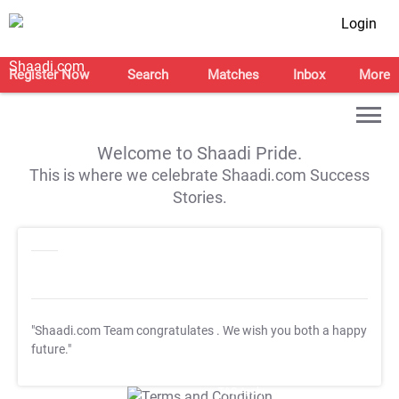
Login
Register Now
Search
Matches
Inbox
More
Welcome to Shaadi Pride.
This is where we celebrate Shaadi.com Success
Stories.
"Shaadi.com Team congratulates
. We wish you both a happy
future."
T&C Apply