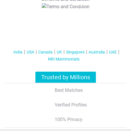
T&C Apply
India
USA
Canada
UK
Singapore
Australia
UAE
NRI Matrimonials
Trusted by Millions
Best Matches
Verified Profiles
100% Privacy