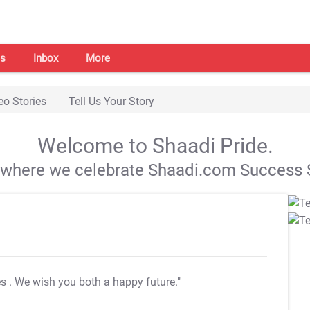
s
Inbox
More
eo Stories
Tell Us Your Story
Welcome to Shaadi Pride.
s where we celebrate Shaadi.com Success S
es
. We wish you both a happy future."