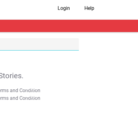
Login
Help
tories.
T&C Apply
T&C Apply