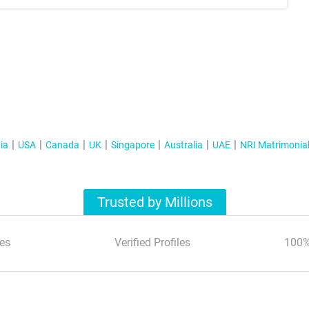
ia
USA
Canada
UK
Singapore
Australia
UAE
NRI Matrimonia
Trusted by Millions
es
Verified Profiles
100%