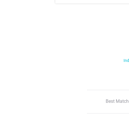
Ind
Best Match