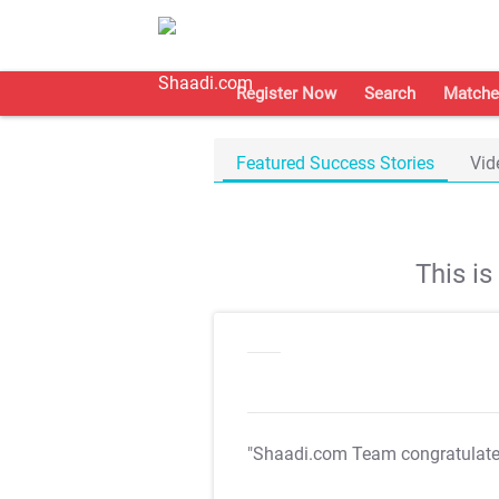
Register Now
Search
Matche
Featured Success Stories
Vid
This i
"Shaadi.com Team congratulat