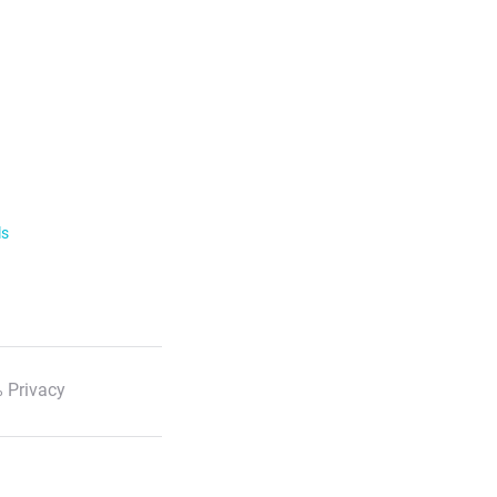
ls
 Privacy