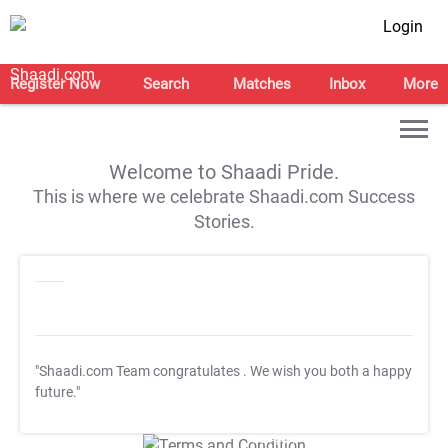
Login
Register Now
Search
Matches
Inbox
More
Welcome to Shaadi Pride.
This is where we celebrate Shaadi.com Success
Stories.
"Shaadi.com Team congratulates
. We wish you both a happy
future."
T&C Apply