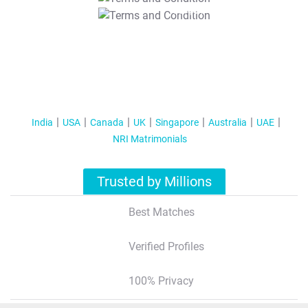
T&C Apply
India
USA
Canada
UK
Singapore
Australia
UAE
NRI Matrimonials
Trusted by Millions
Best Matches
Verified Profiles
100% Privacy