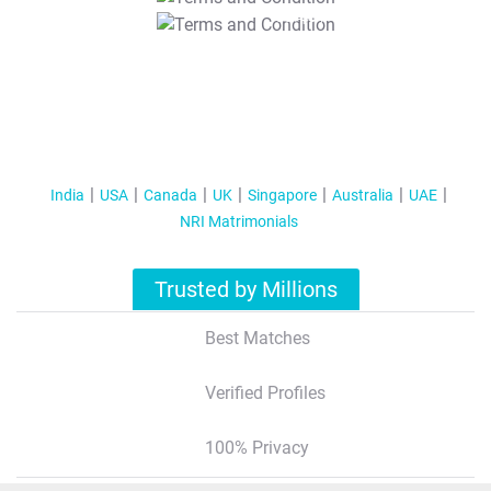
T&C Apply
India
USA
Canada
UK
Singapore
Australia
UAE
NRI Matrimonials
Trusted by Millions
Best Matches
Verified Profiles
100% Privacy