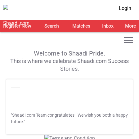
Login
Register Now
Search
Matches
Inbox
More
Welcome to Shaadi Pride.
This is where we celebrate Shaadi.com Success
Stories.
"Shaadi.com Team congratulates
. We wish you both a happy
future."
T&C Apply