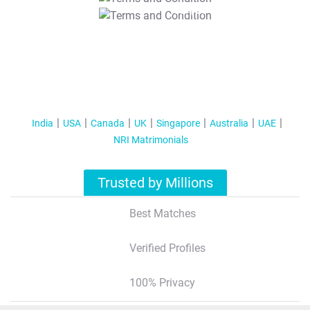
T&C Apply
India
USA
Canada
UK
Singapore
Australia
UAE
NRI Matrimonials
Trusted by Millions
Best Matches
Verified Profiles
100% Privacy