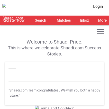
Login
Register Now
Search
Matches
Inbox
More
Welcome to Shaadi Pride.
This is where we celebrate Shaadi.com Success
Stories.
"Shaadi.com Team congratulates
. We wish you both a happy
future."
T&C Apply