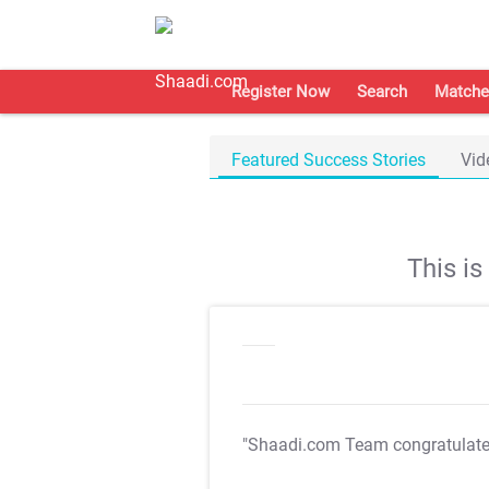
Register Now
Search
Matche
Featured Success Stories
Vid
This i
"Shaadi.com Team congratulat