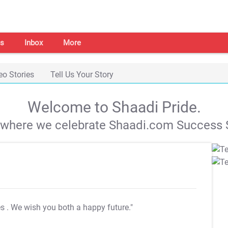
s
Inbox
More
eo Stories
Tell Us Your Story
Welcome to Shaadi Pride.
s where we celebrate Shaadi.com Success S
es
. We wish you both a happy future."