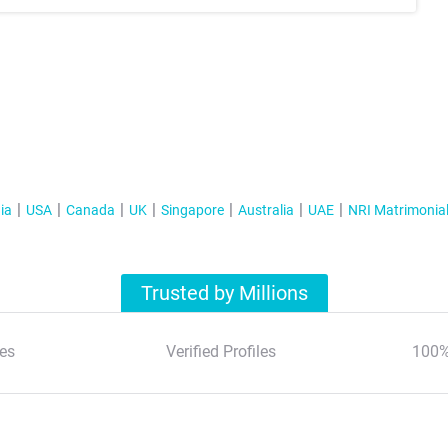
ia
USA
Canada
UK
Singapore
Australia
UAE
NRI Matrimonia
Trusted by Millions
es
Verified Profiles
100%