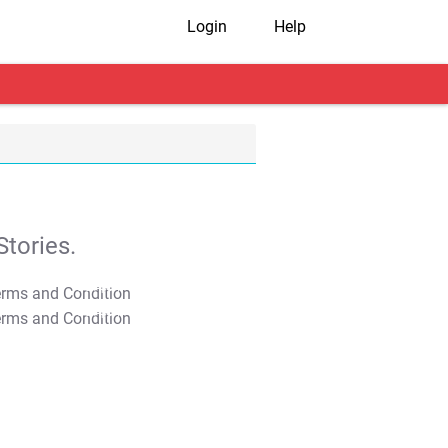
Login
Help
tories.
T&C Apply
T&C Apply