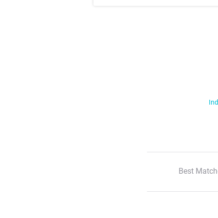
Ind
Best Match