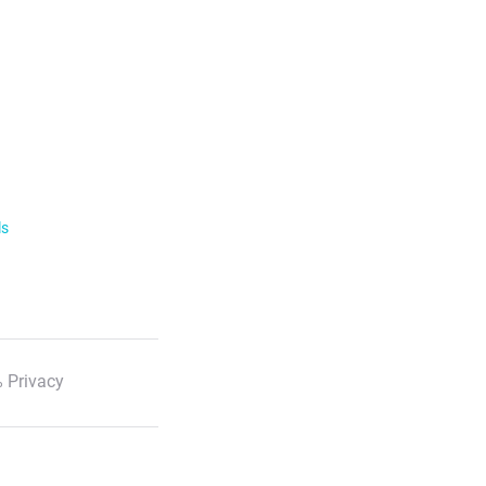
ls
 Privacy