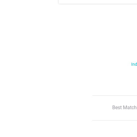
Ind
Best Match