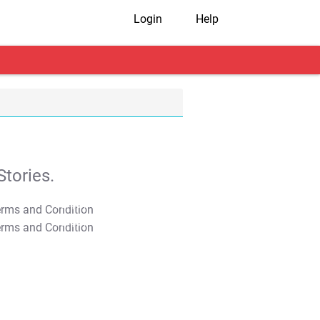
Login
Help
tories.
T&C Apply
T&C Apply