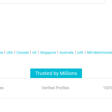
ia
USA
Canada
UK
Singapore
Australia
UAE
NRI Matrimonia
Trusted by Millions
es
Verified Profiles
100%