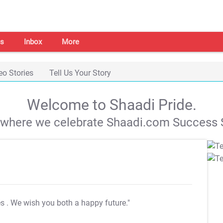
s
Inbox
More
eo Stories
Tell Us Your Story
Welcome to Shaadi Pride.
s where we celebrate Shaadi.com Success S
es
. We wish you both a happy future."