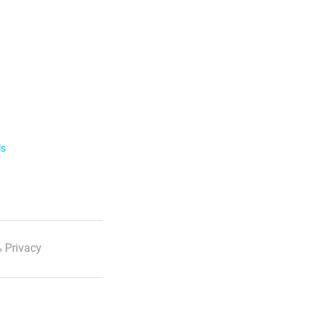
ls
 Privacy