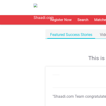
Register Now
Search
Matche
Featured Success Stories
Vid
This i
"Shaadi.com Team congratulat