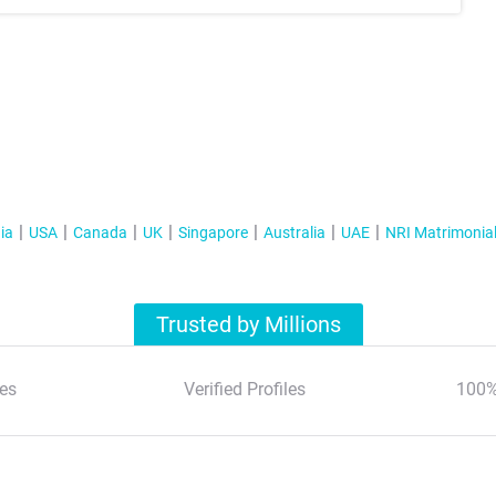
ia
USA
Canada
UK
Singapore
Australia
UAE
NRI Matrimonia
Trusted by Millions
es
Verified Profiles
100%