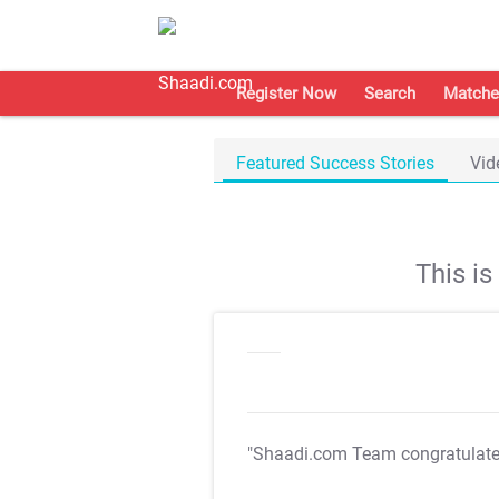
Register Now
Search
Matche
Featured Success Stories
Vid
This i
"Shaadi.com Team congratulat