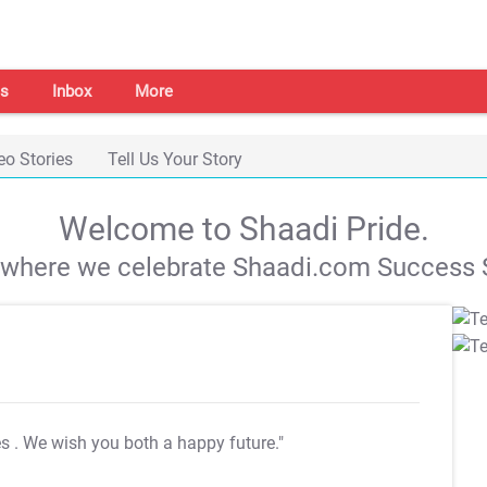
s
Inbox
More
eo Stories
Tell Us Your Story
Welcome to Shaadi Pride.
s where we celebrate Shaadi.com Success S
es
. We wish you both a happy future."