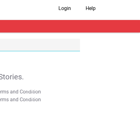
Login
Help
tories.
T&C Apply
T&C Apply