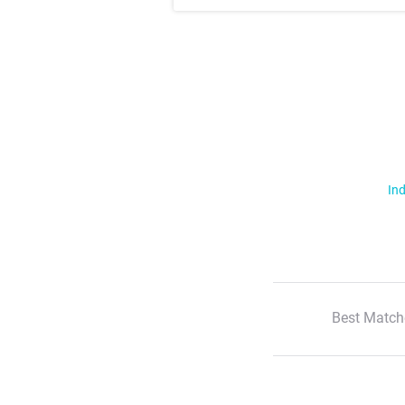
Ind
Best Match