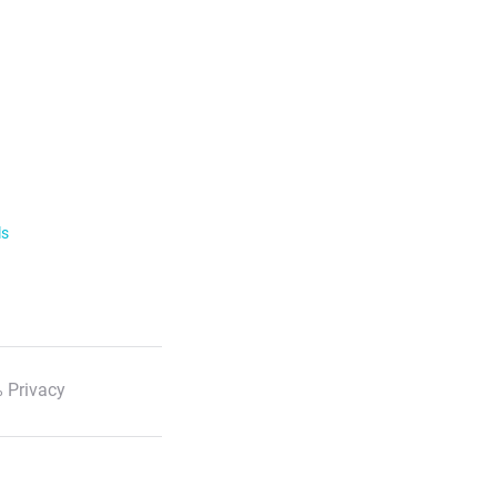
ls
 Privacy