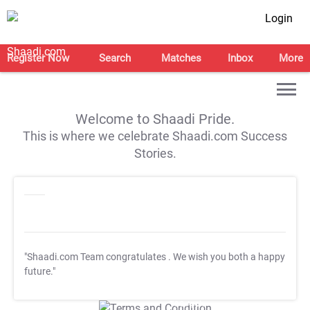
Login
Register Now
Search
Matches
Inbox
More
Welcome to Shaadi Pride.
This is where we celebrate Shaadi.com Success
Stories.
"Shaadi.com Team congratulates
. We wish you both a happy
future."
T&C Apply