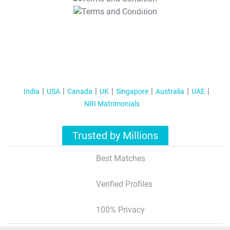
T&C Apply
India
USA
Canada
UK
Singapore
Australia
UAE
NRI Matrimonials
Trusted by Millions
Best Matches
Verified Profiles
100% Privacy