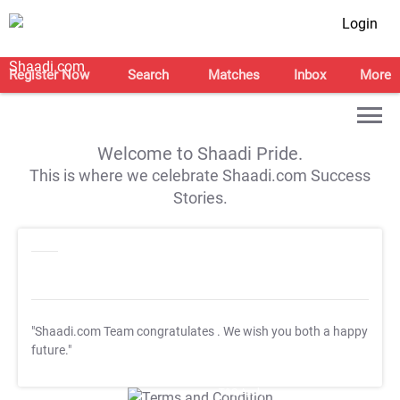
Login
Register Now
Search
Matches
Inbox
More
Welcome to Shaadi Pride.
This is where we celebrate Shaadi.com Success
Stories.
"Shaadi.com Team congratulates
. We wish you both a happy
future."
T&C Apply