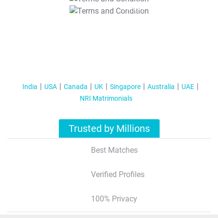
T&C Apply
India
USA
Canada
UK
Singapore
Australia
UAE
NRI Matrimonials
Trusted by Millions
Best Matches
Verified Profiles
100% Privacy