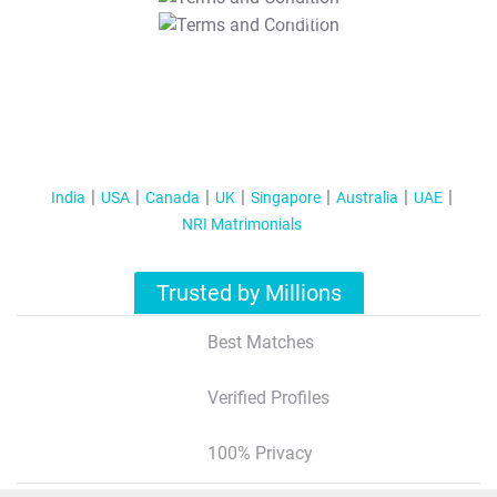
T&C Apply
India
USA
Canada
UK
Singapore
Australia
UAE
NRI Matrimonials
Trusted by Millions
Best Matches
Verified Profiles
100% Privacy