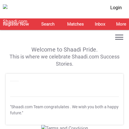
Login
Register Now
Search
Matches
Inbox
More
Welcome to Shaadi Pride.
This is where we celebrate Shaadi.com Success
Stories.
"Shaadi.com Team congratulates
. We wish you both a happy
future."
T&C Apply