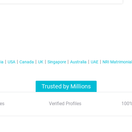
ia
USA
Canada
UK
Singapore
Australia
UAE
NRI Matrimonia
Trusted by Millions
es
Verified Profiles
100%