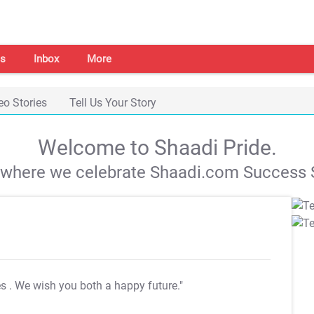
s
Inbox
More
eo Stories
Tell Us Your Story
Welcome to Shaadi Pride.
s where we celebrate Shaadi.com Success S
es
. We wish you both a happy future."