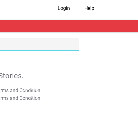
Login
Help
tories.
T&C Apply
T&C Apply