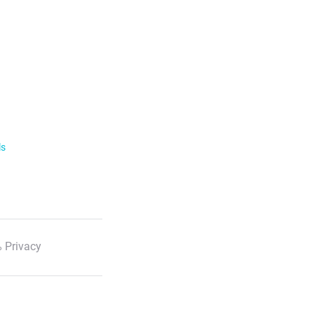
ls
 Privacy