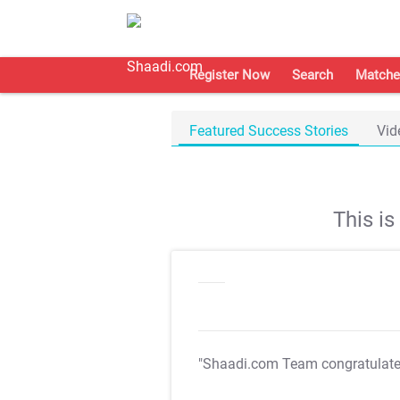
Register Now
Search
Matche
Featured Success Stories
Vid
This i
"Shaadi.com Team congratulat