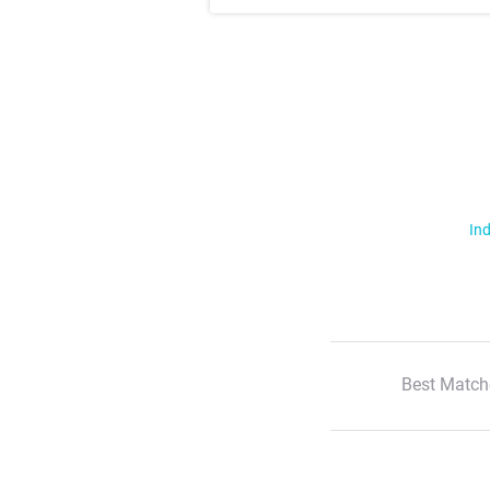
Ind
Best Match