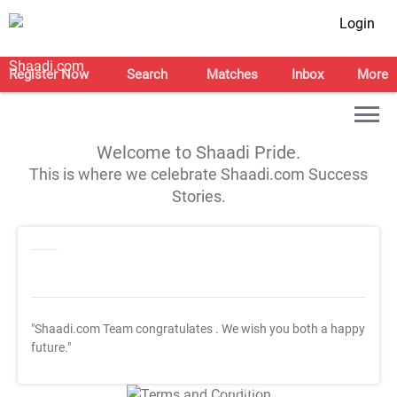
Login
Register Now
Search
Matches
Inbox
More
Welcome to Shaadi Pride.
This is where we celebrate Shaadi.com Success
Stories.
"Shaadi.com Team congratulates
. We wish you both a happy
future."
T&C Apply