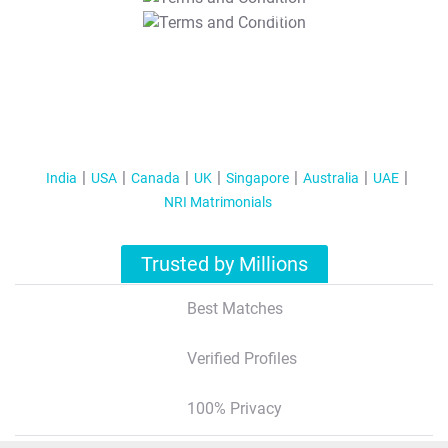
T&C Apply
India
USA
Canada
UK
Singapore
Australia
UAE
NRI Matrimonials
Trusted by Millions
Best Matches
Verified Profiles
100% Privacy