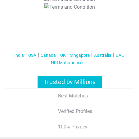
T&C Apply
India
USA
Canada
UK
Singapore
Australia
UAE
NRI Matrimonials
Trusted by Millions
Best Matches
Verified Profiles
100% Privacy