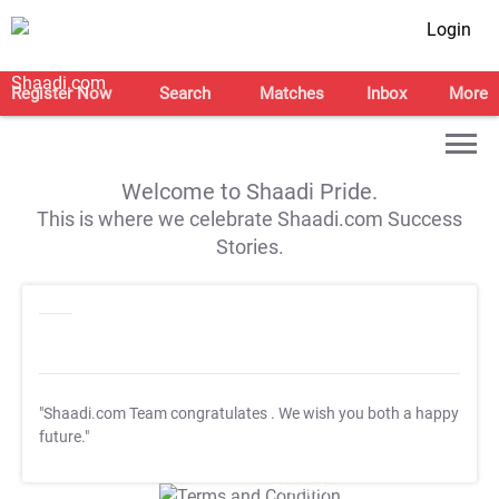
Login
Register Now
Search
Matches
Inbox
More
Welcome to Shaadi Pride.
This is where we celebrate Shaadi.com Success
Stories.
"Shaadi.com Team congratulates
. We wish you both a happy
future."
T&C Apply