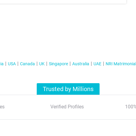
ia
USA
Canada
UK
Singapore
Australia
UAE
NRI Matrimonia
Trusted by Millions
es
Verified Profiles
100%