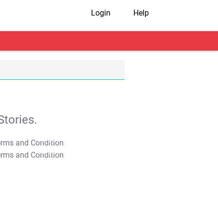
Login
Help
tories.
T&C Apply
T&C Apply