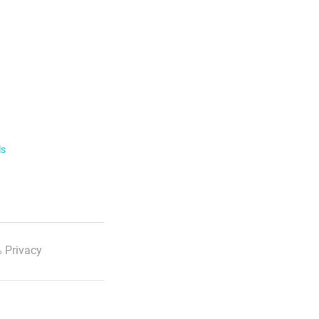
ls
 Privacy