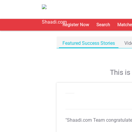
Register Now
Search
Matche
Featured Success Stories
Vid
This i
"Shaadi.com Team congratulat