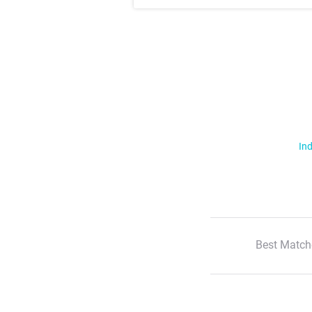
Ind
Best Match