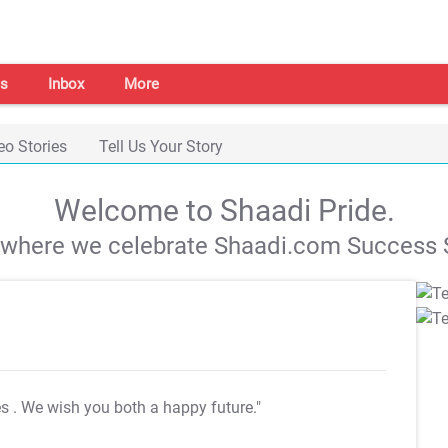
s
Inbox
More
eo Stories
Tell Us Your Story
Welcome to Shaadi Pride.
s where we celebrate Shaadi.com Success S
es
. We wish you both a happy future."