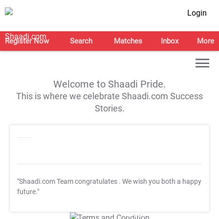
Login
Register Now
Search
Matches
Inbox
More
Welcome to Shaadi Pride.
This is where we celebrate Shaadi.com Success
Stories.
"Shaadi.com Team congratulates
. We wish you both a happy
future."
T&C Apply