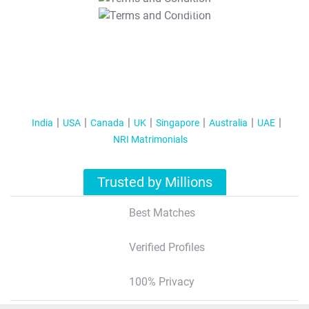
T&C Apply
India
USA
Canada
UK
Singapore
Australia
UAE
NRI Matrimonials
Trusted by Millions
Best Matches
Verified Profiles
100% Privacy