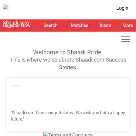
Login
Register Now
Search
Matches
Inbox
More
Welcome to Shaadi Pride.
This is where we celebrate Shaadi.com Success
Stories.
"Shaadi.com Team congratulates
. We wish you both a happy
future."
T&C Apply