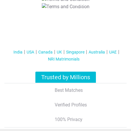
T&C Apply
India
USA
Canada
UK
Singapore
Australia
UAE
NRI Matrimonials
Trusted by Millions
Best Matches
Verified Profiles
100% Privacy