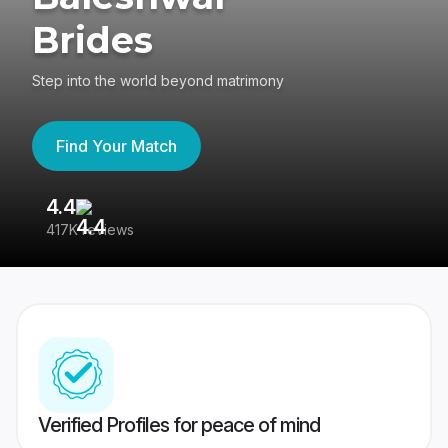
Brides
Step into the world beyond matrimony
Find Your Match
4.4
3
417K reviews
Re
Verified Profiles for peace of mind