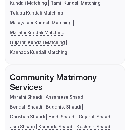
Kundali Matching
Tamil Kundali Matching
Telugu Kundali Matching
Malayalam Kundali Matching
Marathi Kundali Matching
Gujarati Kundali Matching
Kannada Kundali Matching
Community Matrimony
Services
Marathi Shaadi
Assamese Shaadi
Bengali Shaadi
Buddhist Shaadi
Christian Shaadi
Hindi Shaadi
Gujarati Shaadi
Jain Shaadi
Kannada Shaadi
Kashmiri Shaadi