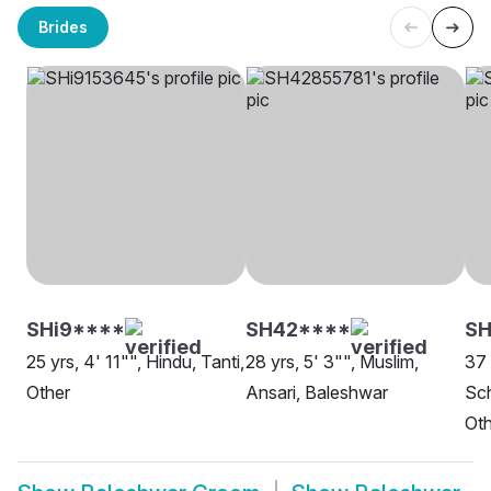
Brides
SHi9****
SH42****
S
25 yrs, 4' 11"", Hindu, Tanti,
28 yrs, 5' 3"", Muslim,
37 
Other
Ansari, Baleshwar
Sch
Oth