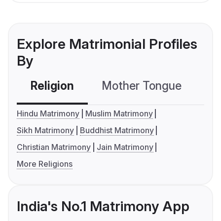
Explore Matrimonial Profiles
By
Religion
Mother Tongue
C
Hindu Matrimony
Muslim Matrimony
Sikh Matrimony
Buddhist Matrimony
Christian Matrimony
Jain Matrimony
More Religions
India's No.1 Matrimony App