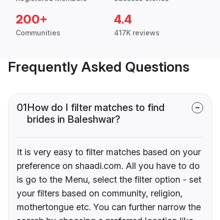
200+
4.4
Communities
417K reviews
Frequently Asked Questions
01
How do I filter matches to find
brides in Baleshwar?
It is very easy to filter matches based on your
preference on shaadi.com. All you have to do
is go to the Menu, select the filter option - set
your filters based on community, religion,
mothertongue etc. You can further narrow the