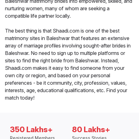
Baleshwar matrimony brides into empowered, skilled, and
nurturing women, many of whom are seeking a
compatible life partner locally.
The best thing is that Shaadi.com is one of the best
matrimony sites in Baleshwar that features an extensive
array of marriage profiles involving sought-after brides in
Baleshwar. No need to sign up to multiple platforms or
sites to find the right bride from Baleshwar. Instead,
Shaadi.com makes it easy to find someone from your
own city or region, and based on your personal
preferences - be it community, city, profession, values,
interests, age, educational qualifications, etc. Find your
match today!
350 Lakhs+
80 Lakhs+
Registered Members
Success Stories