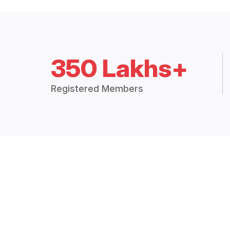
350 Lakhs+
Registered Members