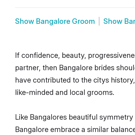
Show
Bangalore Groom
Show
Ba
If confidence, beauty, progressivenes
partner, then Bangalore brides shoul
have contributed to the citys histo
like-minded and local grooms.
Like Bangalores beautiful symmetry of
Bangalore embrace a similar balance 