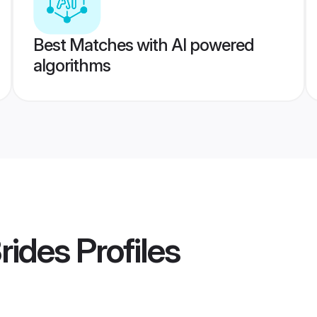
Best Matches with AI powered
algorithms
rides
Profiles