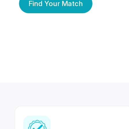
Find Your Match
350 Lakhs+
80 Lakhs
Registered Members
Success Stories