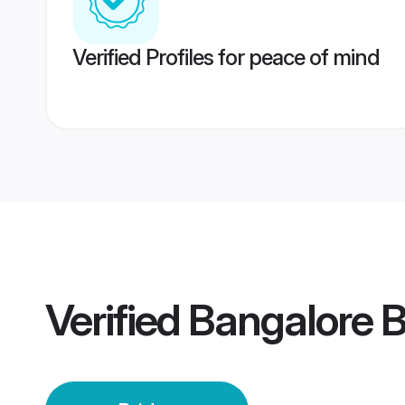
Verified Profiles for peace of mind
Verified
Bangalore B