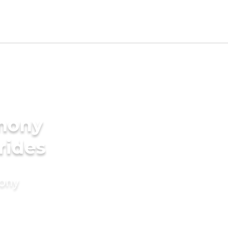
imony
rides
mony