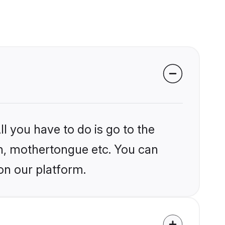
l you have to do is go to the
ion, mothertongue etc. You can
on our platform.