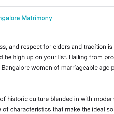
ngalore Matrimony
s, and respect for elders and tradition i
d be high up on your list. Hailing from 
ry, Bangalore women of marriageable age 
 historic culture blended in with modernit
of characteristics that make the ideal so