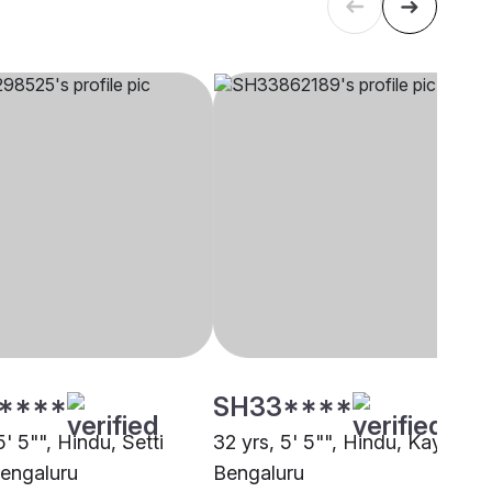
****
SH33****
5' 5"", Hindu, Setti
32 yrs, 5' 5"", Hindu, Kayastha
Bengaluru
Bengaluru