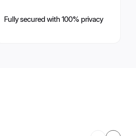
Fully secured with 100% privacy