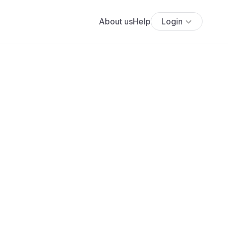
About us
Help
Login