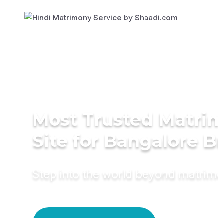
Most Trusted Matr
Site for Bangalore B
Step into the world beyond matri