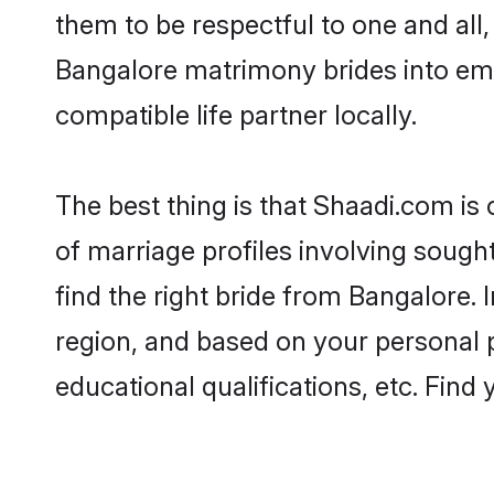
them to be respectful to one and all
Bangalore matrimony brides into em
compatible life partner locally.
The best thing is that Shaadi.com is
of marriage profiles involving sought
find the right bride from Bangalore.
region, and based on your personal pr
educational qualifications, etc. Find