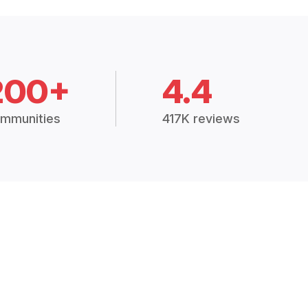
200+
4.4
mmunities
417K reviews