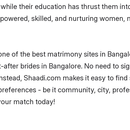
, while their education has thrust them in
powered, skilled, and nurturing women,
 one of the best matrimony sites in Bangal
-after brides in Bangalore. No need to sig
 Instead, Shaadi.com makes it easy to fi
eferences - be it community, city, profes
 your match today!