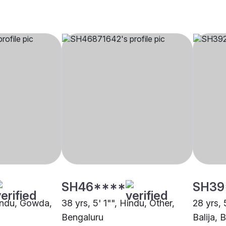
SH46****
SH39
Hindu, Gowda,
38 yrs, 5' 1"", Hindu, Other,
28 yrs, 
Bengaluru
Balija, 