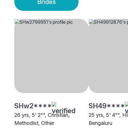
Brides
SHw2****
SH49****
26 yrs, 5' 2"", Christian,
25 yrs, 5' 4"", 
Methodist, Other
Bengaluru