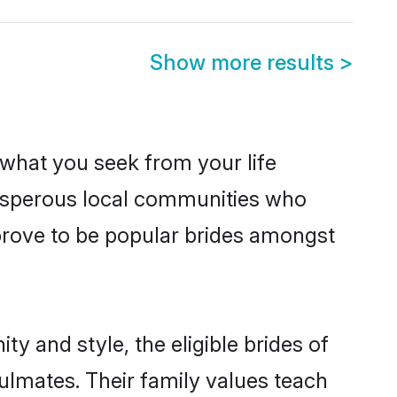
Show more results
>
s what you seek from your life
prosperous local communities who
prove to be popular brides amongst
y and style, the eligible brides of
ulmates. Their family values teach