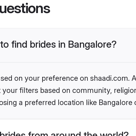
uestions
to find brides in Bangalore?
based on your preference on shaadi.com. Al
set your filters based on community, relig
sing a preferred location like Bangalore 
brides from around the world?