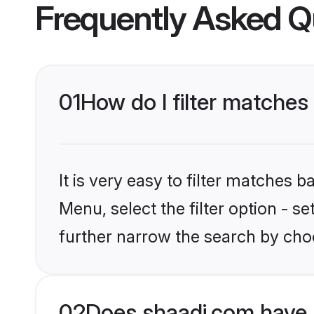
Frequently Asked Q
01
How do I filter matches 
It is very easy to filter matches 
Menu, select the filter option - 
further narrow the search by choo
02
Does shaadi.com have 