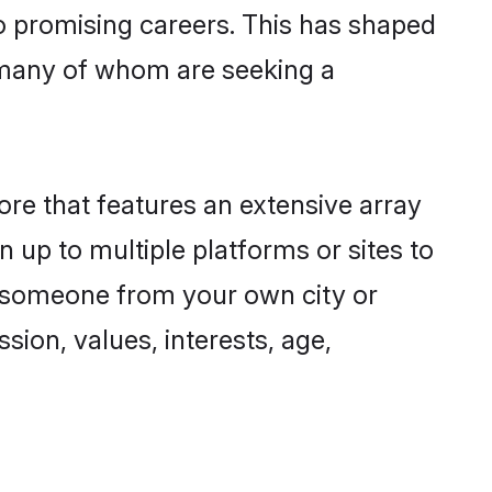
to promising careers. This has shaped
 many of whom are seeking a
ore that features an extensive array
n up to multiple platforms or sites to
nd someone from your own city or
sion, values, interests, age,