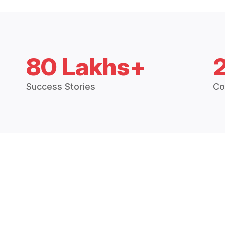
80 Lakhs+
Success Stories
Co