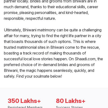
partner locally. Brides and grooms from Bhiwani are in
much demand, thanks to their educational skills, career
promise, pleasing personalities, and kind-hearted,
responsible, respectful nature.
Ultimately, Bhiwani matrimony can be quite a challenging
affair for many, trying to find the right life partner in a city
that boasts thousands of such options. This is where
trusted matrimonial sites in Bhiwani come to the rescue,
boasting a track record of making thousands of
successful local love stories happen. On Shaadi.com, the
preferred choice of in-demand brides and grooms of
Bhiwani, the magic happens seamlessly, quickly, and
safely. Find your soulmate below!
350 Lakhs+
80 Lakhs+
Registered Members
Success Stories