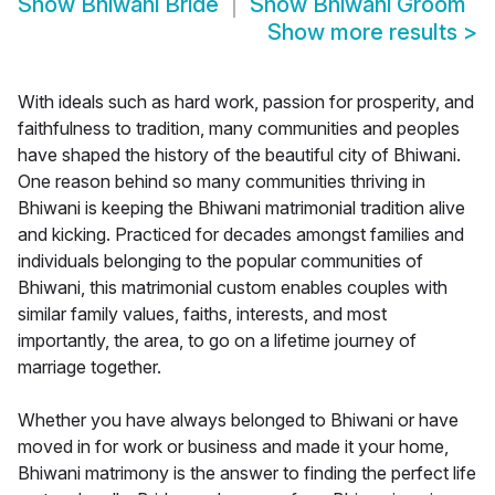
Show
Bhiwani Bride
Show
Bhiwani Groom
Show more results
>
With ideals such as hard work, passion for prosperity, and
faithfulness to tradition, many communities and peoples
have shaped the history of the beautiful city of Bhiwani.
One reason behind so many communities thriving in
Bhiwani is keeping the Bhiwani matrimonial tradition alive
and kicking. Practiced for decades amongst families and
individuals belonging to the popular communities of
Bhiwani, this matrimonial custom enables couples with
similar family values, faiths, interests, and most
importantly, the area, to go on a lifetime journey of
marriage together.
Whether you have always belonged to Bhiwani or have
moved in for work or business and made it your home,
Bhiwani matrimony is the answer to finding the perfect life