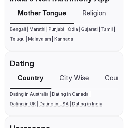
Mother Tongue
Religion
C
Bengali
Marathi
Punjabi
Odia
Gujarati
Tamil
Telugu
Malayalam
Kannada
Dating
Country
City Wise
Country
Dating in Australia
Dating in Canada
Dating in UK
Dating in USA
Dating in India