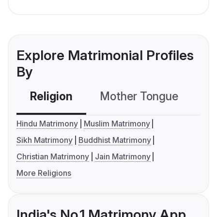
Explore Matrimonial Profiles
By
Religion
Mother Tongue
C
Hindu Matrimony
Muslim Matrimony
Sikh Matrimony
Buddhist Matrimony
Christian Matrimony
Jain Matrimony
More Religions
India's No.1 Matrimony App