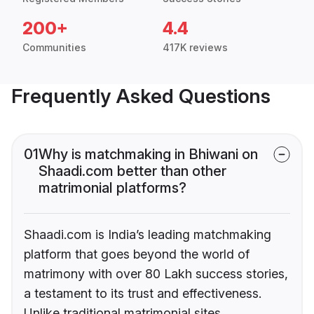
200+
4.4
Communities
417K reviews
Frequently Asked Questions
01
Why is matchmaking in Bhiwani on
Shaadi.com better than other
matrimonial platforms?
Shaadi.com is India’s leading matchmaking
platform that goes beyond the world of
matrimony with over 80 Lakh success stories,
a testament to its trust and effectiveness.
Unlike traditional matrimonial sites,