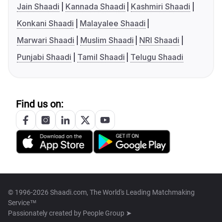
Jain Shaadi
Kannada Shaadi
Kashmiri Shaadi
Konkani Shaadi
Malayalee Shaadi
Marwari Shaadi
Muslim Shaadi
NRI Shaadi
Punjabi Shaadi
Tamil Shaadi
Telugu Shaadi
Find us on:
© 1996-2026 Shaadi.com, The World's Leading Matchmaking
Service™
Passionately created by
People Group ➤