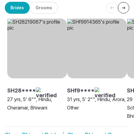
Brides
Grooms
SH28****
SHf9****
SH
27 yrs, 5' 6"", Hindu,
31 yrs, 5' 2"", Hindu, Arora,
29 
Cheramar, Bhiwani
Other
Sch
Bh