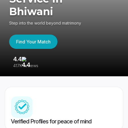
Bhiwani
Step into the world beyond matrimony
Find Your Match
4.4
3
417K reviews
Re
Verified Profiles for peace of mind