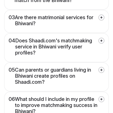
match from the Bhiwani?
03
Are there matrimonial services for
Bhiwani?
04
Does Shaadi.com's matchmaking
service in Bhiwani verify user
profiles?
05
Can parents or guardians living in
Bhiwani create profiles on
Shaadi.com?
06
What should I include in my profile
to improve matchmaking success in
Bhiwani?