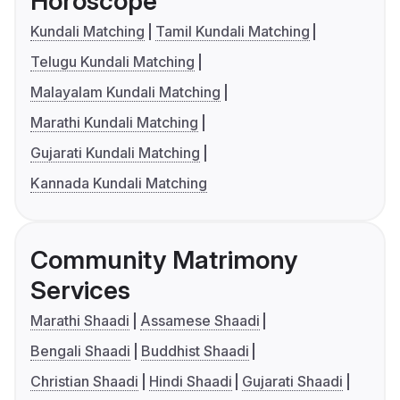
Horoscope
Kundali Matching
Tamil Kundali Matching
Telugu Kundali Matching
Malayalam Kundali Matching
Marathi Kundali Matching
Gujarati Kundali Matching
Kannada Kundali Matching
Community Matrimony
Services
Marathi Shaadi
Assamese Shaadi
Bengali Shaadi
Buddhist Shaadi
Christian Shaadi
Hindi Shaadi
Gujarati Shaadi