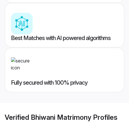
Best Matches with AI powered algorithms
Fully secured with 100% privacy
Verified
Bhiwani Matrimony
Profiles