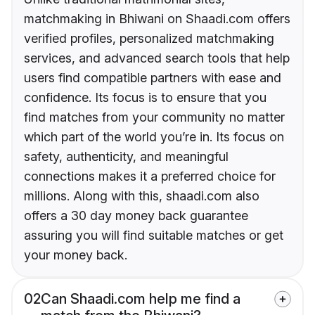
matchmaking in Bhiwani on Shaadi.com offers
verified profiles, personalized matchmaking
services, and advanced search tools that help
users find compatible partners with ease and
confidence. Its focus is to ensure that you
find matches from your community no matter
which part of the world you’re in. Its focus on
safety, authenticity, and meaningful
connections makes it a preferred choice for
millions. Along with this, shaadi.com also
offers a 30 day money back guarantee
assuring you will find suitable matches or get
your money back.
02
Can Shaadi.com help me find a