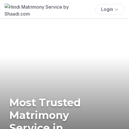
Login
Most Trusted
Matrimony
Service in