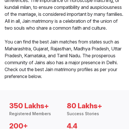
differences. The importance of horoscope matching, or
kundali milan, to ensure compatibility and auspiciousness
of the marriage, is considered important by many families.
All in all, Jain matrimony is a celebration of the union of
two souls who share a common faith and culture.
You can find the best Jain matches from states such as
Maharashtra, Gujarat, Rajasthan, Madhya Pradesh, Uttar
Pradesh, Karnataka, and Tamil Nadu. The prosperous
community of Jains also has a major presence in Delhi.
Check out the best Jain matrimony profiles as per your
preference below.
350 Lakhs+
80 Lakhs+
Registered Members
Success Stories
200+
4.4