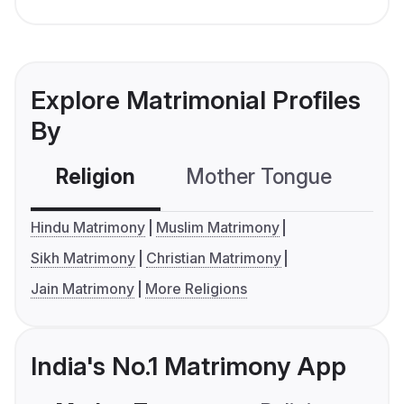
Explore Matrimonial Profiles
By
Religion
Mother Tongue
C
Hindu Matrimony
Muslim Matrimony
Sikh Matrimony
Christian Matrimony
Jain Matrimony
More Religions
India's No.1 Matrimony App