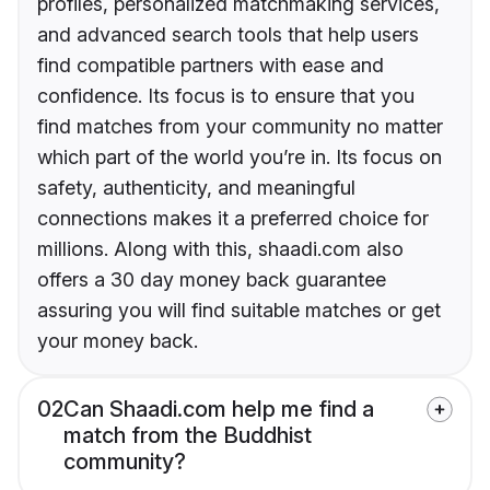
profiles, personalized matchmaking services,
and advanced search tools that help users
find compatible partners with ease and
confidence. Its focus is to ensure that you
find matches from your community no matter
which part of the world you’re in. Its focus on
safety, authenticity, and meaningful
connections makes it a preferred choice for
millions. Along with this, shaadi.com also
offers a 30 day money back guarantee
assuring you will find suitable matches or get
your money back.
02
Can Shaadi.com help me find a
match from the Buddhist
community?