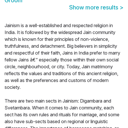
Groom
Show more results
>
Jainism is a well-established and respected religion in
India. It is followed by the widespread Jain community
which is known for their principles of non-violence,
truthfulness, and detachment. Big believers in simplicity
and respectful of their faith, Jains in India prefer to marry
fellow Jains â€“ especially those within their own social
circle, neighbourhood, or city. Today, Jain matrimony
reflects the values and traditions of this ancient religion,
as well as the preferences and customs of modern
society.
There are two main sects in Jainism: Digambara and
Svetambara. When it comes to Jain community, each
sect has its own rules and rituals for marriage, and some
also have sub-sects based on regional or linguistic