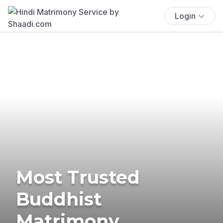
Login
Most Trusted
Buddhist
Matrimony