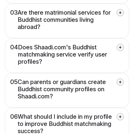
03
Are there matrimonial services for
Buddhist communities living
abroad?
04
Does Shaadi.com's Buddhist
matchmaking service verify user
profiles?
05
Can parents or guardians create
Buddhist community profiles on
Shaadi.com?
06
What should I include in my profile
to improve Buddhist matchmaking
success?