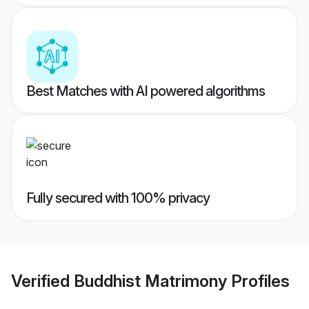
Best Matches with AI powered algorithms
Fully secured with 100% privacy
Verified
Buddhist Matrimony
Profiles