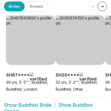
Brides
Grooms
SH67****
SH20****
SH
29 yrs, 5' 5"", Buddhist,
32 yrs, 5' 2"", Buddhist,
36 
Buddhist, London
Buddhist, Other
Bud
Show
Buddhist Bride
Show
Buddhist