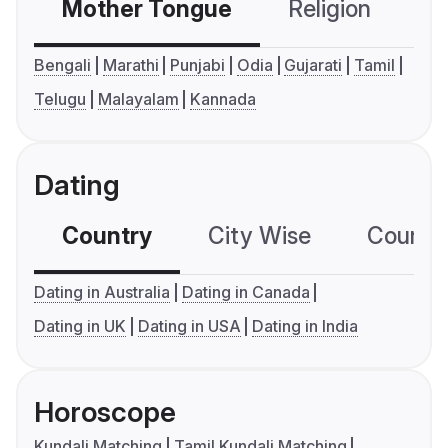
Mother Tongue
Religion
C
Bengali
Marathi
Punjabi
Odia
Gujarati
Tamil
Telugu
Malayalam
Kannada
Dating
Country
City Wise
Country
Dating in Australia
Dating in Canada
Dating in UK
Dating in USA
Dating in India
Horoscope
Kundali Matching
Tamil Kundali Matching