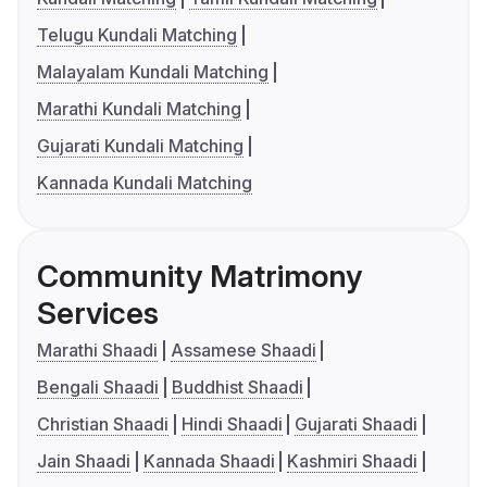
Telugu Kundali Matching
Malayalam Kundali Matching
Marathi Kundali Matching
Gujarati Kundali Matching
Kannada Kundali Matching
Community Matrimony
Services
Marathi Shaadi
Assamese Shaadi
Bengali Shaadi
Buddhist Shaadi
Christian Shaadi
Hindi Shaadi
Gujarati Shaadi
Jain Shaadi
Kannada Shaadi
Kashmiri Shaadi