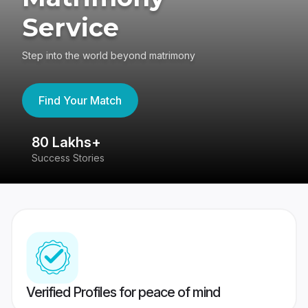
Service
Step into the world beyond matrimony
Find Your Match
80 Lakhs+
4
Success Stories
41
Verified Profiles for peace of mind