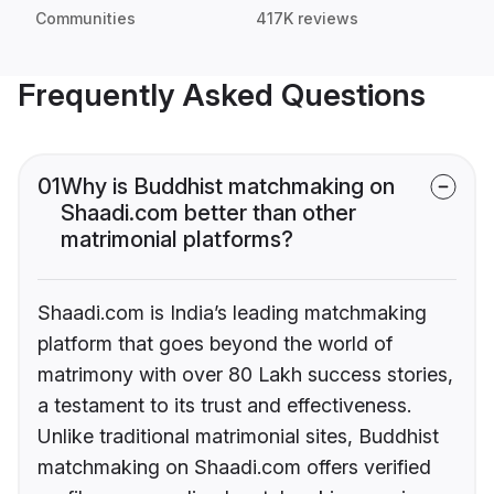
Communities
417K reviews
Frequently Asked Questions
01
Why is Buddhist matchmaking on
Shaadi.com better than other
matrimonial platforms?
Shaadi.com is India’s leading matchmaking
platform that goes beyond the world of
matrimony with over 80 Lakh success stories,
a testament to its trust and effectiveness.
Unlike traditional matrimonial sites, Buddhist
matchmaking on Shaadi.com offers verified