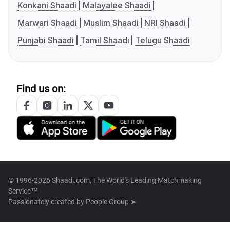
Konkani Shaadi
Malayalee Shaadi
Marwari Shaadi
Muslim Shaadi
NRI Shaadi
Punjabi Shaadi
Tamil Shaadi
Telugu Shaadi
Find us on:
© 1996-2026 Shaadi.com, The World's Leading Matchmaking
Service™
Passionately created by
People Group ➤