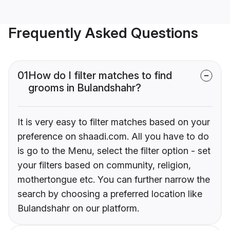
Frequently Asked Questions
01
How do I filter matches to find
grooms in Bulandshahr?
It is very easy to filter matches based on your
preference on shaadi.com. All you have to do
is go to the Menu, select the filter option - set
your filters based on community, religion,
mothertongue etc. You can further narrow the
search by choosing a preferred location like
Bulandshahr on our platform.