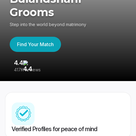
Grooms
Step into the world beyond matrimony
Find Your Match
4.4
3
417K reviews
Re
Verified Profiles for peace of mind