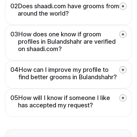
02
Does shaadi.com have grooms from
around the world?
03
How does one know if groom
profiles in Bulandshahr are verified
on shaadi.com?
04
How can I improve my profile to
find better grooms in Bulandshahr?
05
How will I know if someone I like
has accepted my request?