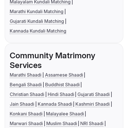
Malayalam Kundali Matching
Marathi Kundali Matching
Gujarati Kundali Matching
Kannada Kundali Matching
Community Matrimony
Services
Marathi Shaadi
Assamese Shaadi
Bengali Shaadi
Buddhist Shaadi
Christian Shaadi
Hindi Shaadi
Gujarati Shaadi
Jain Shaadi
Kannada Shaadi
Kashmiri Shaadi
Konkani Shaadi
Malayalee Shaadi
Marwari Shaadi
Muslim Shaadi
NRI Shaadi