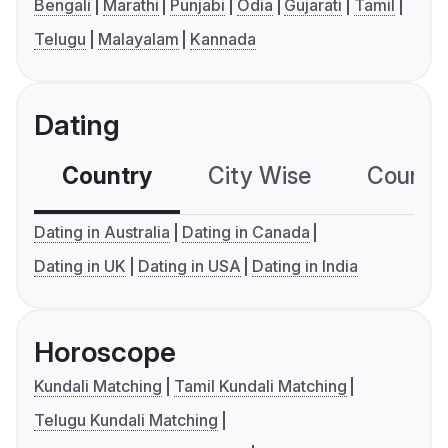
Bengali
Marathi
Punjabi
Odia
Gujarati
Tamil
Telugu
Malayalam
Kannada
Dating
Country
City Wise
Country
Dating in Australia
Dating in Canada
Dating in UK
Dating in USA
Dating in India
Horoscope
Kundali Matching
Tamil Kundali Matching
Telugu Kundali Matching