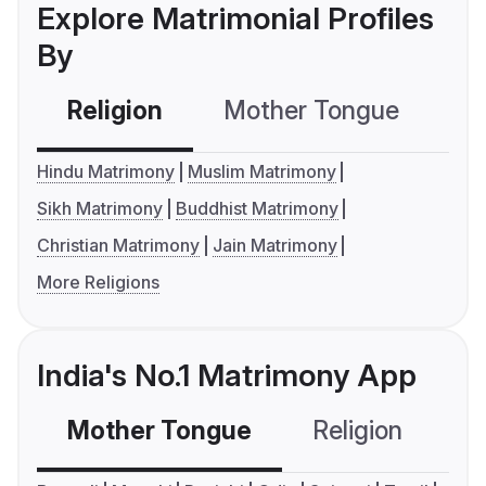
Explore Matrimonial Profiles
By
Religion
Mother Tongue
C
Hindu Matrimony
Muslim Matrimony
Sikh Matrimony
Buddhist Matrimony
Christian Matrimony
Jain Matrimony
More Religions
India's No.1 Matrimony App
Mother Tongue
Religion
C