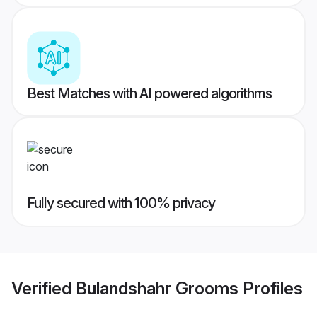
Best Matches with AI powered algorithms
Fully secured with 100% privacy
Verified
Bulandshahr Grooms
Profiles