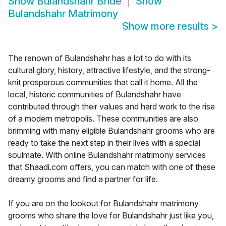
Show
Bulandshahr Bride
Show
Bulandshahr Matrimony
Show more results
>
The renown of Bulandshahr has a lot to do with its
cultural glory, history, attractive lifestyle, and the strong-
knit prosperous communities that call it home. All the
local, historic communities of Bulandshahr have
contributed through their values and hard work to the rise
of a modern metropolis. These communities are also
brimming with many eligible Bulandshahr grooms who are
ready to take the next step in their lives with a special
soulmate. With online Bulandshahr matrimony services
that Shaadi.com offers, you can match with one of these
dreamy grooms and find a partner for life.
If you are on the lookout for Bulandshahr matrimony
grooms who share the love for Bulandshahr just like you,