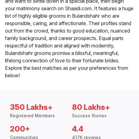
and want to settle down in a special place, then begin
your matrimony search on Shaadi.com. It features a huge
list of highly eligible grooms in Bulandshahr who are
responsible, caring, and affectionate. Their profiles stand
out from the crowd, thanks to good education, nuanced
family background, and career prospects. Equal parts
respectful of tradition and aligned with modernity,
Bulandshahr grooms promise a blissful, meaningful,
lifelong connection of love to their fortunate brides.
Explore the best matches as per your preferences from
below!
350 Lakhs+
80 Lakhs+
Registered Members
Success Stories
200+
4.4
Communities
417K reviews