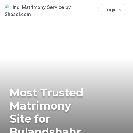
Login
Most Trusted
Matrimony
Site for
Bulandshahr