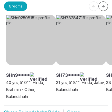
Grooms
SHn9****
SH73****
SH
40 yrs, 5' 0"", Hindu,
31 yrs, 5' 8"", Hindu, Jatav,
33 
Brahmin - Other,
Bulandshahr
Bu
Bulandshahr