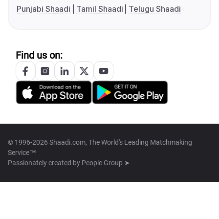
Punjabi Shaadi
Tamil Shaadi
Telugu Shaadi
Find us on:
© 1996-2026 Shaadi.com, The World's Leading Matchmaking
Service™
Passionately created by
People Group ➤