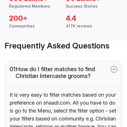
Registered Members
Success Stories
200+
4.4
Communities
417K reviews
Frequently Asked Questions
01
How do I filter matches to find
Christian Intercaste grooms?
It is very easy to filter matches based on your
preference on shaadi.com. All you have to do
is go to the Menu, select the filter option - set
your filters based on community e.g. Christian
Intercaste, religion or mother tongue. You can