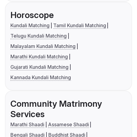
Horoscope
Kundali Matching
Tamil Kundali Matching
Telugu Kundali Matching
Malayalam Kundali Matching
Marathi Kundali Matching
Gujarati Kundali Matching
Kannada Kundali Matching
Community Matrimony
Services
Marathi Shaadi
Assamese Shaadi
Bengali Shaadi
Buddhist Shaadi