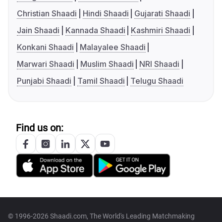
Christian Shaadi
Hindi Shaadi
Gujarati Shaadi
Jain Shaadi
Kannada Shaadi
Kashmiri Shaadi
Konkani Shaadi
Malayalee Shaadi
Marwari Shaadi
Muslim Shaadi
NRI Shaadi
Punjabi Shaadi
Tamil Shaadi
Telugu Shaadi
Find us on:
© 1996-2026 Shaadi.com, The World's Leading Matchmaking