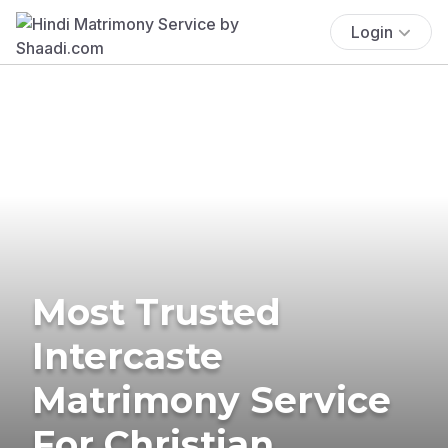
Login
Most Trusted
Intercaste
Matrimony Service
For Christian