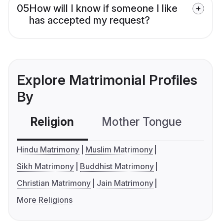
05
How will I know if someone I like
has accepted my request?
Explore Matrimonial Profiles
By
Religion
Mother Tongue
C
Hindu Matrimony
Muslim Matrimony
Sikh Matrimony
Buddhist Matrimony
Christian Matrimony
Jain Matrimony
More Religions