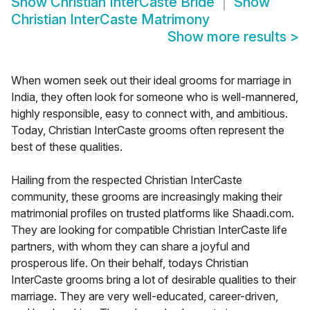
Show
Christian InterCaste Bride
Show
Christian InterCaste Matrimony
Show more results
>
When women seek out their ideal grooms for marriage in
India, they often look for someone who is well-mannered,
highly responsible, easy to connect with, and ambitious.
Today, Christian InterCaste grooms often represent the
best of these qualities.
Hailing from the respected Christian InterCaste
community, these grooms are increasingly making their
matrimonial profiles on trusted platforms like Shaadi.com.
They are looking for compatible Christian InterCaste life
partners, with whom they can share a joyful and
prosperous life. On their behalf, todays Christian
InterCaste grooms bring a lot of desirable qualities to their
marriage. They are very well-educated, career-driven,