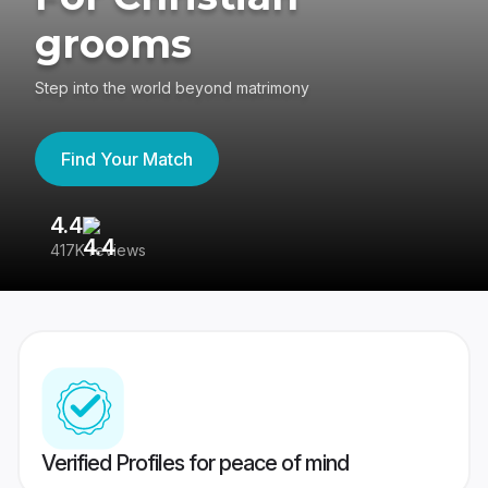
grooms
Step into the world beyond matrimony
Find Your Match
4.4
3
417K reviews
Re
Verified Profiles for peace of mind