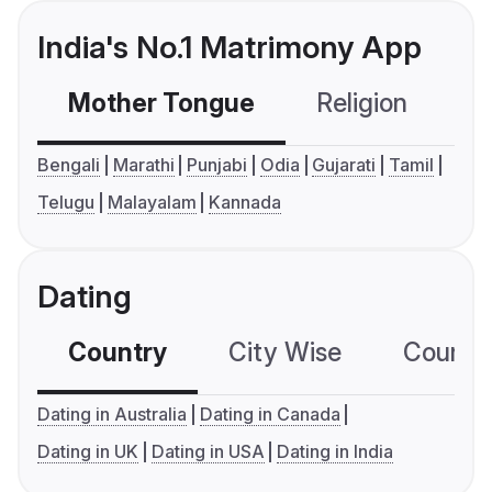
India's No.1 Matrimony App
Mother Tongue
Religion
C
Bengali
Marathi
Punjabi
Odia
Gujarati
Tamil
Telugu
Malayalam
Kannada
Dating
Country
City Wise
Country
Dating in Australia
Dating in Canada
Dating in UK
Dating in USA
Dating in India