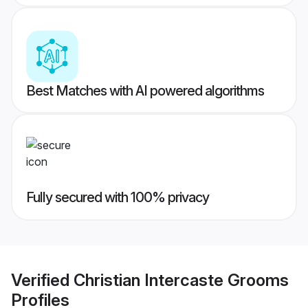
Best Matches with AI powered algorithms
Fully secured with 100% privacy
Verified
Christian Intercaste Grooms
Profiles