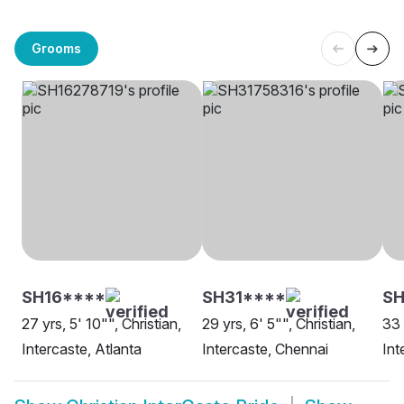
Grooms
SH16****
SH31****
S
27 yrs, 5' 10"", Christian,
29 yrs, 6' 5"", Christian,
33 
Intercaste, Atlanta
Intercaste, Chennai
Int