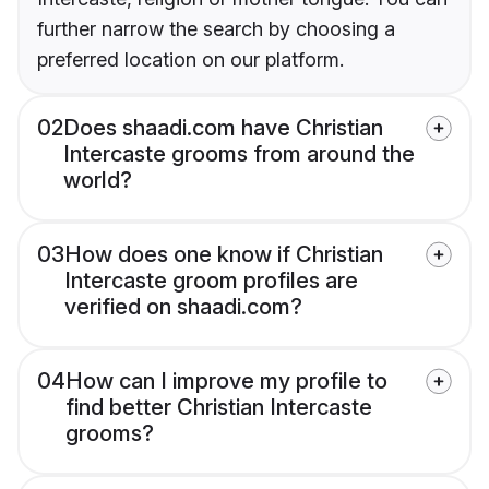
further narrow the search by choosing a
preferred location on our platform.
02
Does shaadi.com have Christian
Intercaste grooms from around the
world?
03
How does one know if Christian
Intercaste groom profiles are
verified on shaadi.com?
04
How can I improve my profile to
find better Christian Intercaste
grooms?