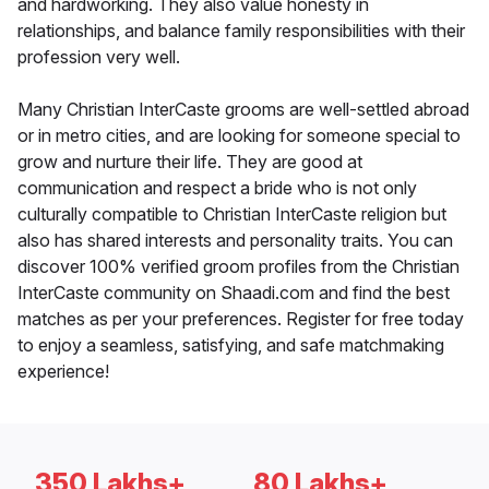
and hardworking. They also value honesty in
relationships, and balance family responsibilities with their
profession very well.
Many Christian InterCaste grooms are well-settled abroad
or in metro cities, and are looking for someone special to
grow and nurture their life. They are good at
communication and respect a bride who is not only
culturally compatible to Christian InterCaste religion but
also has shared interests and personality traits. You can
discover 100% verified groom profiles from the Christian
InterCaste community on Shaadi.com and find the best
matches as per your preferences. Register for free today
to enjoy a seamless, satisfying, and safe matchmaking
experience!
350 Lakhs+
80 Lakhs+