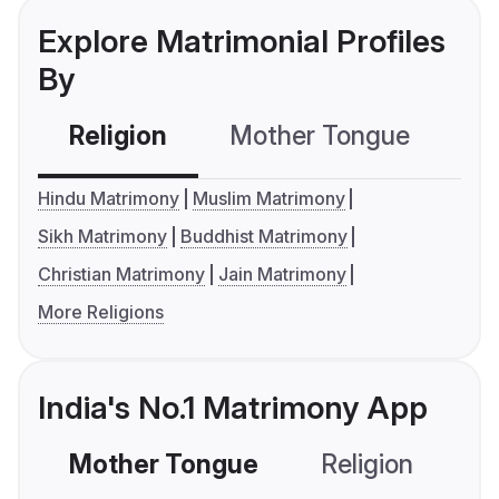
Explore Matrimonial Profiles
By
Religion
Mother Tongue
C
Hindu Matrimony
Muslim Matrimony
Sikh Matrimony
Buddhist Matrimony
Christian Matrimony
Jain Matrimony
More Religions
India's No.1 Matrimony App
Mother Tongue
Religion
C