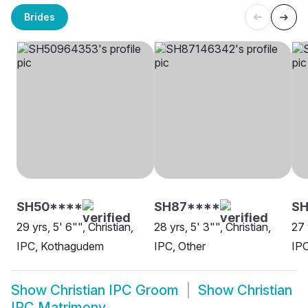
Brides
SH50****
SH87****
S
29 yrs, 5' 6"", Christian,
28 yrs, 5' 3"", Christian,
27 
IPC, Kothagudem
IPC, Other
IP
Show
Christian IPC Groom
Show
Christian
IPC Matrimony