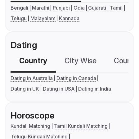
Bengali
Marathi
Punjabi
Odia
Gujarati
Tamil
Telugu
Malayalam
Kannada
Dating
Country
City Wise
Country
Dating in Australia
Dating in Canada
Dating in UK
Dating in USA
Dating in India
Horoscope
Kundali Matching
Tamil Kundali Matching
Telugu Kundali Matching