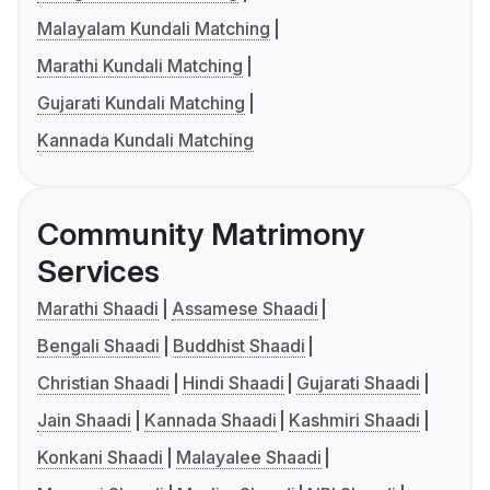
Malayalam Kundali Matching
Marathi Kundali Matching
Gujarati Kundali Matching
Kannada Kundali Matching
Community Matrimony
Services
Marathi Shaadi
Assamese Shaadi
Bengali Shaadi
Buddhist Shaadi
Christian Shaadi
Hindi Shaadi
Gujarati Shaadi
Jain Shaadi
Kannada Shaadi
Kashmiri Shaadi
Konkani Shaadi
Malayalee Shaadi