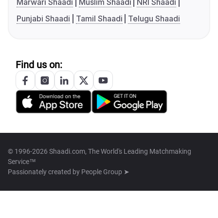
Marwari Shaadi
Muslim Shaadi
NRI Shaadi
Punjabi Shaadi
Tamil Shaadi
Telugu Shaadi
Find us on:
© 1996-2026 Shaadi.com, The World's Leading Matchmaking
Service™
Passionately created by
People Group ➤