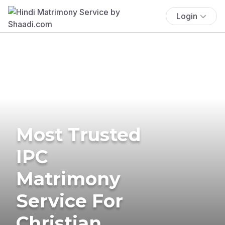
Login
Most Trusted
IPC
Matrimony
Service For
Christian