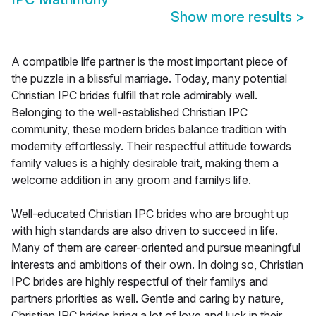
Show more results
>
A compatible life partner is the most important piece of
the puzzle in a blissful marriage. Today, many potential
Christian IPC brides fulfill that role admirably well.
Belonging to the well-established Christian IPC
community, these modern brides balance tradition with
modernity effortlessly. Their respectful attitude towards
family values is a highly desirable trait, making them a
welcome addition in any groom and familys life.
Well-educated Christian IPC brides who are brought up
with high standards are also driven to succeed in life.
Many of them are career-oriented and pursue meaningful
interests and ambitions of their own. In doing so, Christian
IPC brides are highly respectful of their familys and
partners priorities as well. Gentle and caring by nature,
Christian IPC brides bring a lot of love and luck in their