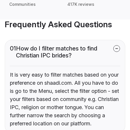
Communities
417K reviews
Frequently Asked Questions
01
How do I filter matches to find
Christian IPC brides?
It is very easy to filter matches based on your
preference on shaadi.com. All you have to do
is go to the Menu, select the filter option - set
your filters based on community e.g. Christian
IPC, religion or mother tongue. You can
further narrow the search by choosing a
preferred location on our platform.