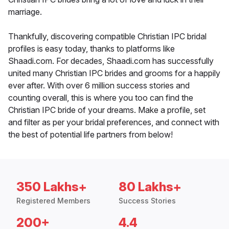
marriage.
Thankfully, discovering compatible Christian IPC bridal
profiles is easy today, thanks to platforms like
Shaadi.com. For decades, Shaadi.com has successfully
united many Christian IPC brides and grooms for a happily
ever after. With over 6 million success stories and
counting overall, this is where you too can find the
Christian IPC bride of your dreams. Make a profile, set
and filter as per your bridal preferences, and connect with
the best of potential life partners from below!
350 Lakhs+
80 Lakhs+
Registered Members
Success Stories
200+
4.4