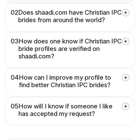
02
Does shaadi.com have Christian IPC
brides from around the world?
03
How does one know if Christian IPC
bride profiles are verified on
shaadi.com?
04
How can I improve my profile to
find better Christian IPC brides?
05
How will I know if someone I like
has accepted my request?