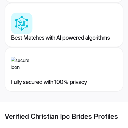
Best Matches with AI powered algorithms
Fully secured with 100% privacy
Verified
Christian Ipc Brides
Profiles