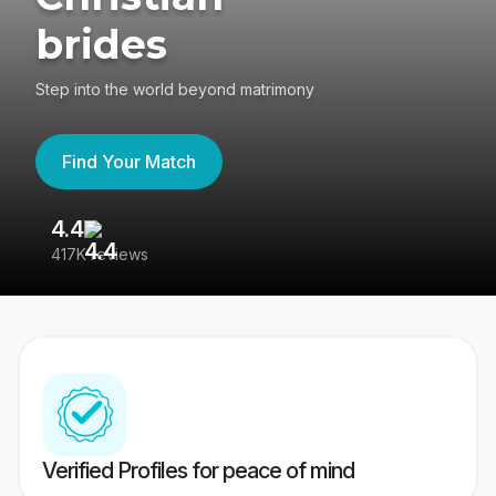
brides
Step into the world beyond matrimony
Find Your Match
4.4
3
417K reviews
Re
Verified Profiles for peace of mind